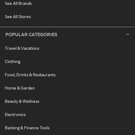
See All Brands
See All Stores
POPULAR CATEGORIES
Travel & Vacations
Clothing
Food, Drinks & Restaurants
Home & Garden
Beauty & Wellness
Electronics
Banking & Finance Tools