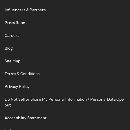
Influencers & Partners
Press Room
Careers
Blog
Site Map
Terms & Conditions
Privacy Policy
Do Not Sell or Share My Personal Information / Personal Data Opt-
out
Accessibility Statement