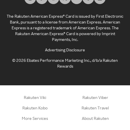
The Rakuten American Express® Card is issued by First Electronic
Bank, pursuant to a license from American Express. American
Express is a registered trademark of American Express. The
Rakuten American Express® Card is powered by Imprint
Payments, Inc.
Advertising Disclosure
©
2026
Ebates Performance Marketing Inc., d/b/a Rakuten
Rewards
Rakuten Viki
Rakuten Viber
Rakuten Kobo
Rakuten Travel
More Services
About Rakuten