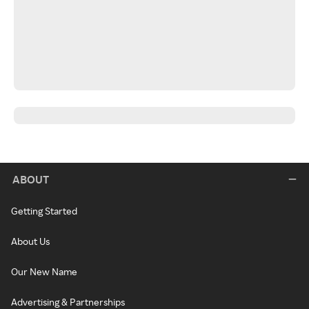
ABOUT
Getting Started
About Us
Our New Name
Advertising & Partnerships