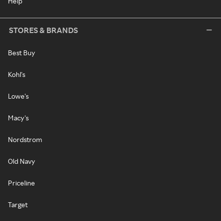
Help
STORES & BRANDS
Best Buy
Kohl's
Lowe's
Macy's
Nordstrom
Old Navy
Priceline
Target