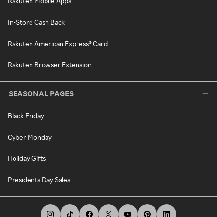
Rakuten Mobile Apps
In-Store Cash Back
Rakuten American Express® Card
Rakuten Browser Extension
SEASONAL PAGES
Black Friday
Cyber Monday
Holiday Gifts
Presidents Day Sales