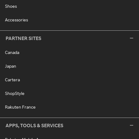
Shoes
Accessories
PARTNER SITES
Canada
Japan
Cartera
ShopStyle
Rakuten France
APPS, TOOLS & SERVICES