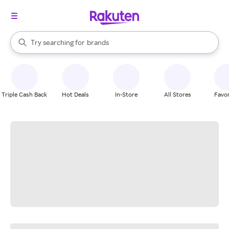
stores
When autocomplete results are available, use the up and down arrow k
Try searching for
brands
Search Rakuten
groceries
stores
Triple Cash Back
Hot Deals
In-Store
All Stores
Favor