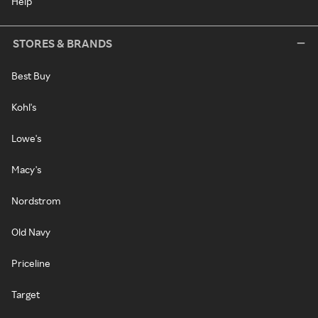
Help
STORES & BRANDS
Best Buy
Kohl's
Lowe's
Macy's
Nordstrom
Old Navy
Priceline
Target