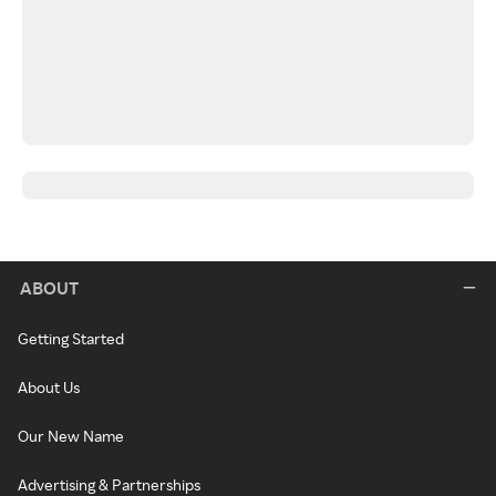
ABOUT
Getting Started
About Us
Our New Name
Advertising & Partnerships