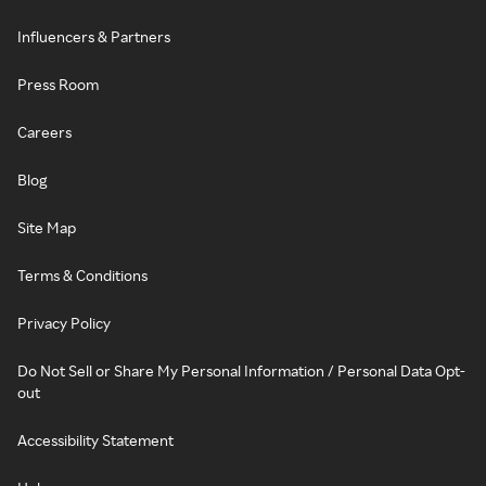
Influencers & Partners
Press Room
Careers
Blog
Site Map
Terms & Conditions
Privacy Policy
Do Not Sell or Share My Personal Information / Personal Data Opt-
out
Accessibility Statement