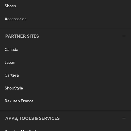
Shoes
Accessories
PARTNER SITES
Canada
Japan
Cartera
ShopStyle
Rakuten France
APPS, TOOLS & SERVICES