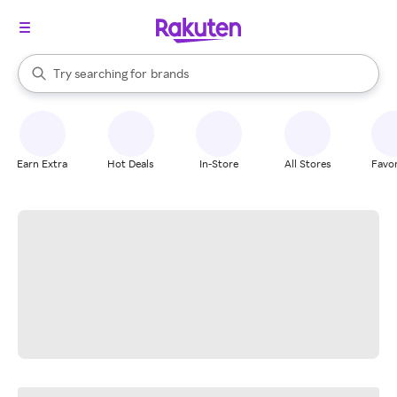
stores
When autocomplete results are available, use the up and down arrow k
Try searching for
brands
Search Rakuten
groceries
stores
Earn Extra
Hot Deals
In-Store
All Stores
Favor