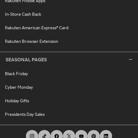
Rakuten Mobile Apps
In-Store Cash Back
Rakuten American Express® Card
Rakuten Browser Extension
SEASONAL PAGES
Black Friday
Cyber Monday
Holiday Gifts
Presidents Day Sales