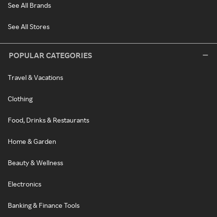
See All Brands
See All Stores
POPULAR CATEGORIES
Travel & Vacations
Clothing
Food, Drinks & Restaurants
Home & Garden
Beauty & Wellness
Electronics
Banking & Finance Tools