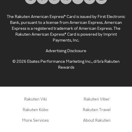
The Rakuten American Express® Card is issued by First Electronic
Bank, pursuant to a license from American Express. American
Express is a registered trademark of American Express. The
Rakuten American Express® Card is powered by Imprint
Payments, Inc.
Advertising Disclosure
©
2026
Ebates Performance Marketing Inc., d/b/a Rakuten
Rewards
Rakuten Viki
Rakuten Viber
Rakuten Kobo
Rakuten Travel
More Services
About Rakuten