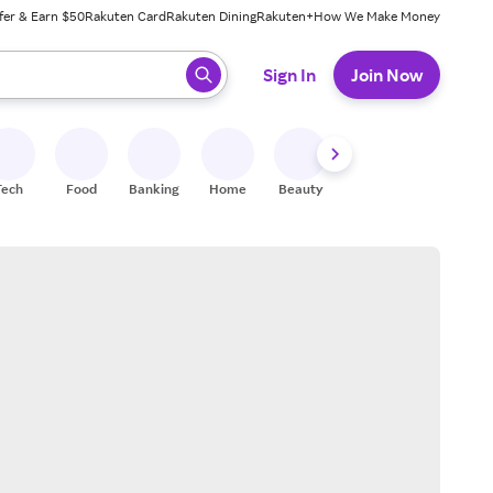
fer & Earn $50
Rakuten Card
Rakuten Dining
Rakuten+
How We Make Money
 ready, press enter to select.
Sign In
Join Now
Tech
Food
Banking
Home
Beauty
Shoes
Fitness
A