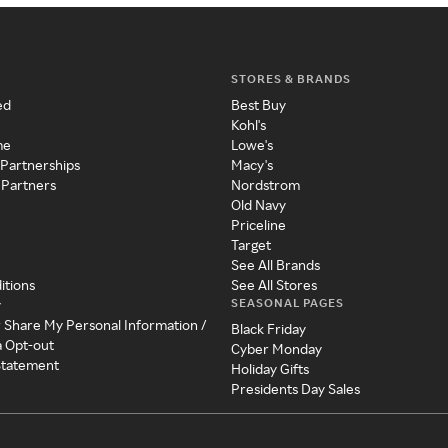
STORES & BRANDS
ed
Best Buy
Kohl's
me
Lowe's
 Partnerships
Macy's
 Partners
Nordstrom
Old Navy
Priceline
Target
See All Brands
itions
See All Stores
SEASONAL PAGES
y
r Share My Personal Information /
Black Friday
a Opt-out
Cyber Monday
 Statement
Holiday Gifts
Presidents Day Sales