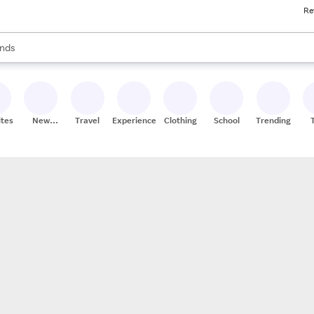
Re
res
s are available, use the up and down arrow keys to review results. When
nds
ceries
res
ites
New
Travel
Experiences
Clothing
School
Trending
Stores