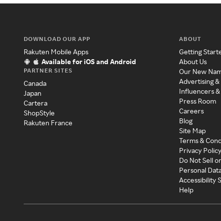
DOWNLOAD OUR APP
ABOUT
Rakuten Mobile Apps
Getting Start
Available for iOS and Android
About Us
PARTNER SITES
Our New Na
Advertising &
Canada
Influencers &
Japan
Press Room
Cartera
Careers
ShopStyle
Blog
Rakuten France
Site Map
Terms & Cond
Privacy Polic
Do Not Sell o
Personal Dat
Accessibility
Help