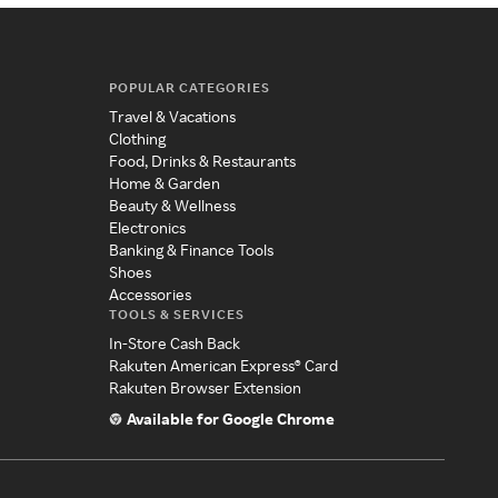
POPULAR CATEGORIES
Travel & Vacations
Clothing
Food, Drinks & Restaurants
Home & Garden
Beauty & Wellness
Electronics
Banking & Finance Tools
Shoes
Accessories
TOOLS & SERVICES
In-Store Cash Back
Rakuten American Express® Card
Rakuten Browser Extension
Available for Google Chrome