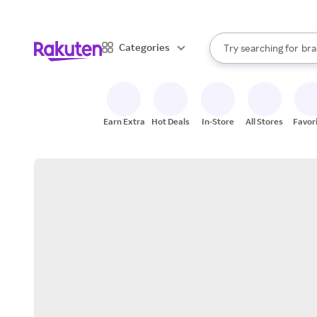
sto
When autocomplete result
Categories
Try searching for
bra
Search Rakuten
gro
sto
Earn Extra
Hot Deals
In-Store
All Stores
Favor