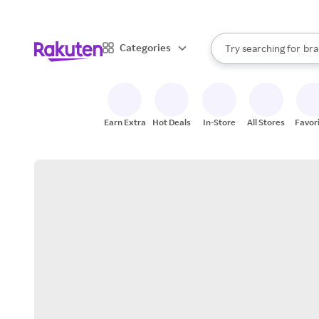
sto
When autocomplete result
Categories
Try searching for
bra
Search Rakuten
gro
sto
Earn Extra
Hot Deals
In-Store
All Stores
Favor