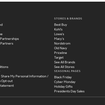
STORES & BRANDS
ed
Best Buy
Kohl's
me
Lowe's
 Partnerships
Macy's
 Partners
Nordstrom
Old Navy
Priceline
Target
See All Brands
itions
See All Stores
SEASONAL PAGES
y
r Share My Personal Information /
Black Friday
a Opt-out
Cyber Monday
 Statement
Holiday Gifts
Presidents Day Sales