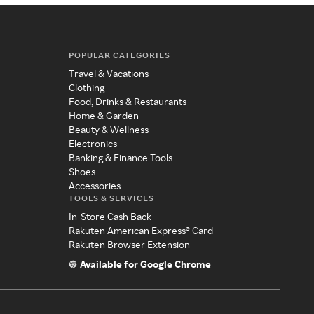
POPULAR CATEGORIES
Travel & Vacations
Clothing
Food, Drinks & Restaurants
Home & Garden
Beauty & Wellness
Electronics
Banking & Finance Tools
Shoes
Accessories
TOOLS & SERVICES
In-Store Cash Back
Rakuten American Express® Card
Rakuten Browser Extension
Available for Google Chrome