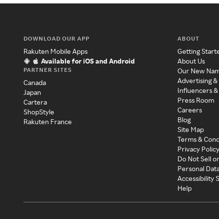
DOWNLOAD OUR APP
ABOUT
Rakuten Mobile Apps
Getting Start
Available for iOS and Android
About Us
PARTNER SITES
Our New Na
Advertising &
Canada
Influencers &
Japan
Press Room
Cartera
Careers
ShopStyle
Blog
Rakuten France
Site Map
Terms & Cond
Privacy Polic
Do Not Sell o
Personal Dat
Accessibility
Help