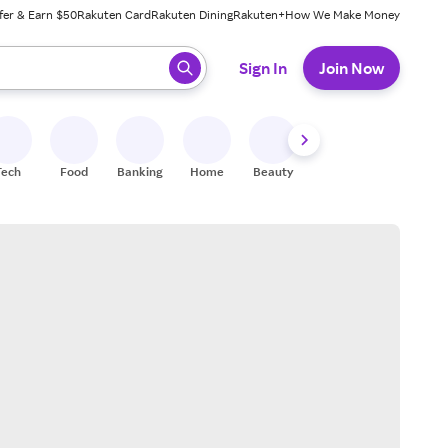
fer & Earn $50
Rakuten Card
Rakuten Dining
Rakuten+
How We Make Money
 ready, press enter to select.
Sign In
Join Now
Tech
Food
Banking
Home
Beauty
Shoes
Fitness
A