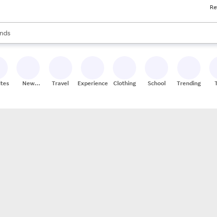
Re
res
s are available, use the up and down arrow keys to review results. When
nds
ceries
res
ites
New
Travel
Experiences
Clothing
School
Trending
Stores