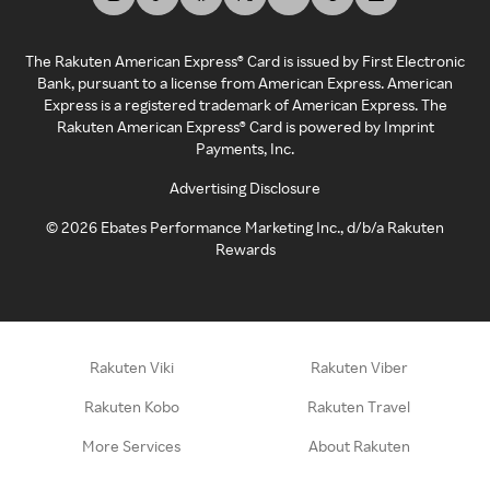
The Rakuten American Express® Card is issued by First Electronic
Bank, pursuant to a license from American Express. American
Express is a registered trademark of American Express. The
Rakuten American Express® Card is powered by Imprint
Payments, Inc.
Advertising Disclosure
©
2026
Ebates Performance Marketing Inc., d/b/a Rakuten
Rewards
Rakuten Viki
Rakuten Viber
Rakuten Kobo
Rakuten Travel
More Services
About Rakuten