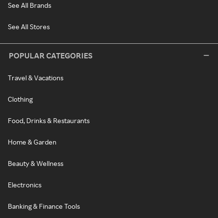
See All Brands
See All Stores
POPULAR CATEGORIES
Travel & Vacations
Clothing
Food, Drinks & Restaurants
Home & Garden
Beauty & Wellness
Electronics
Banking & Finance Tools