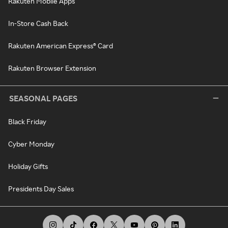
Rakuten Mobile Apps
In-Store Cash Back
Rakuten American Express® Card
Rakuten Browser Extension
SEASONAL PAGES
Black Friday
Cyber Monday
Holiday Gifts
Presidents Day Sales