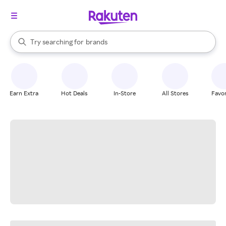
stores
When autocomplete results are available, use the up and down arrow k
Try searching for
brands
Search Rakuten
groceries
stores
Earn Extra
Hot Deals
In-Store
All Stores
Favor