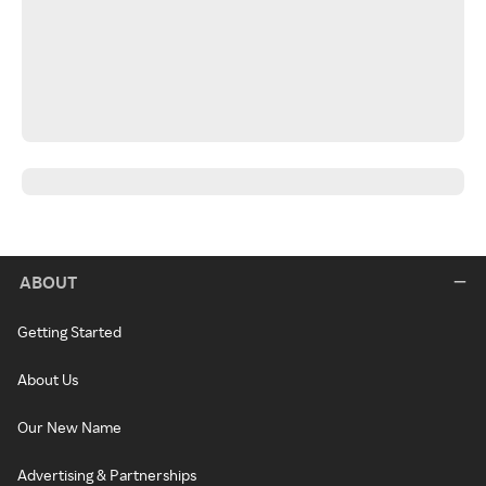
ABOUT
Getting Started
About Us
Our New Name
Advertising & Partnerships