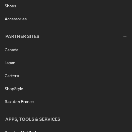
Shoes
Accessories
PARTNER SITES
Canada
Japan
Cartera
ShopStyle
Rakuten France
APPS, TOOLS & SERVICES