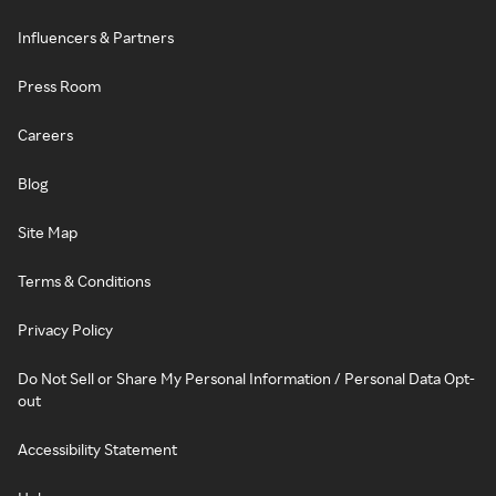
Influencers & Partners
Press Room
Careers
Blog
Site Map
Terms & Conditions
Privacy Policy
Do Not Sell or Share My Personal Information / Personal Data Opt-
out
Accessibility Statement