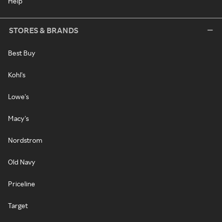
Help
STORES & BRANDS
Best Buy
Kohl's
Lowe's
Macy's
Nordstrom
Old Navy
Priceline
Target