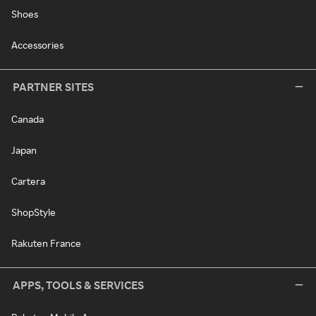
Shoes
Accessories
PARTNER SITES
Canada
Japan
Cartera
ShopStyle
Rakuten France
APPS, TOOLS & SERVICES