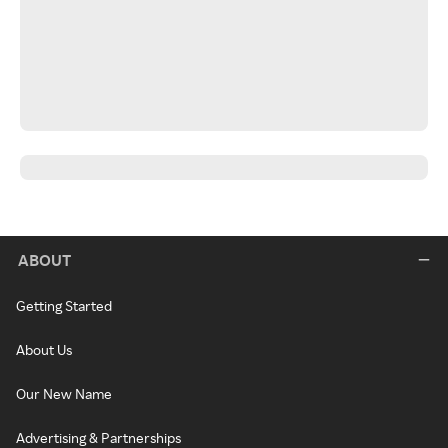
ABOUT
Getting Started
About Us
Our New Name
Advertising & Partnerships