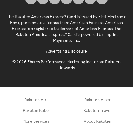
The Rakuten American Express® Card is issued by First Electronic
Bank, pursuant to a license from American Express. American
Express is a registered trademark of American Express. The
Rakuten American Express® Card is powered by Imprint
Payments, Inc.
Advertising Disclosure
©
2026
Ebates Performance Marketing Inc., d/b/a Rakuten
Rewards
Rakuten Viki
Rakuten Viber
Rakuten Kobo
Rakuten Travel
More Services
About Rakuten