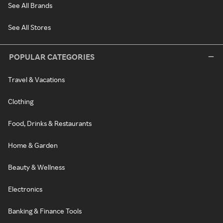
See All Brands
See All Stores
POPULAR CATEGORIES
Travel & Vacations
Clothing
Food, Drinks & Restaurants
Home & Garden
Beauty & Wellness
Electronics
Banking & Finance Tools