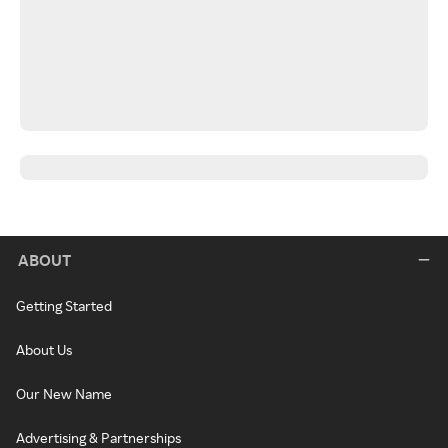
ABOUT
Getting Started
About Us
Our New Name
Advertising & Partnerships