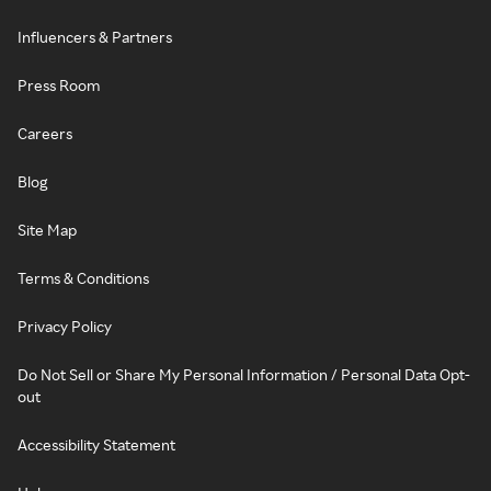
Influencers & Partners
Press Room
Careers
Blog
Site Map
Terms & Conditions
Privacy Policy
Do Not Sell or Share My Personal Information / Personal Data Opt-
out
Accessibility Statement