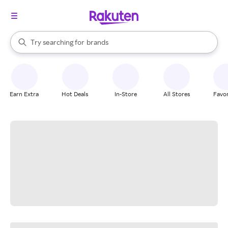
stores
When autocomplete results are available, use the up and down arrow k
Try searching for
brands
Search Rakuten
groceries
stores
Earn Extra
Hot Deals
In-Store
All Stores
Favor