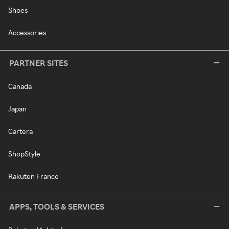
Shoes
Accessories
PARTNER SITES
Canada
Japan
Cartera
ShopStyle
Rakuten France
APPS, TOOLS & SERVICES