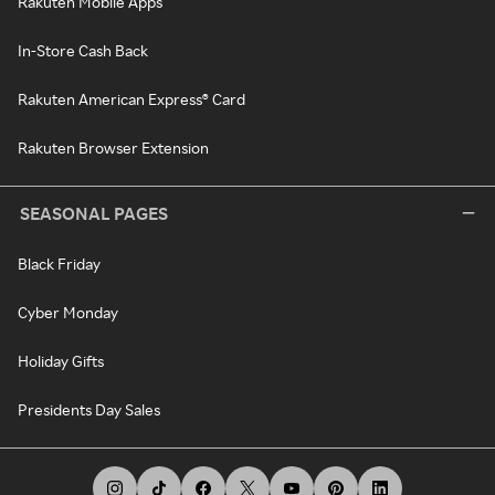
Rakuten Mobile Apps
In-Store Cash Back
Rakuten American Express® Card
Rakuten Browser Extension
SEASONAL PAGES
Black Friday
Cyber Monday
Holiday Gifts
Presidents Day Sales