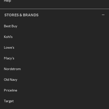
Help
STORES & BRANDS
Best Buy
Kohl's
Lowe's
Macy's
Nordstrom
Old Navy
Priceline
Target