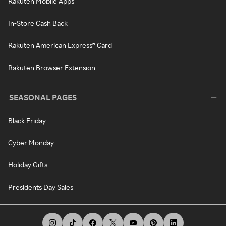
Rakuten Mobile Apps
In-Store Cash Back
Rakuten American Express® Card
Rakuten Browser Extension
SEASONAL PAGES
Black Friday
Cyber Monday
Holiday Gifts
Presidents Day Sales