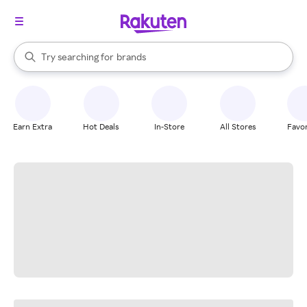
stores
When autocomplete results are available, use the up and down arrow k
Try searching for
brands
Search Rakuten
groceries
stores
Earn Extra
Hot Deals
In-Store
All Stores
Favor