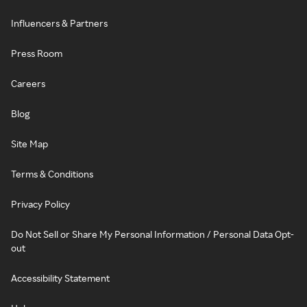
Influencers & Partners
Press Room
Careers
Blog
Site Map
Terms & Conditions
Privacy Policy
Do Not Sell or Share My Personal Information / Personal Data Opt-
out
Accessibility Statement