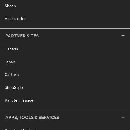
Shoes
Accessories
PARTNER SITES
Canada
Japan
Cartera
ShopStyle
Rakuten France
APPS, TOOLS & SERVICES