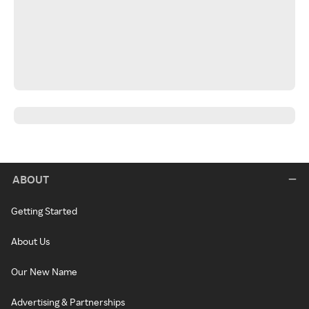
ABOUT
Getting Started
About Us
Our New Name
Advertising & Partnerships