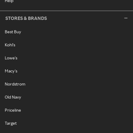
Help
STORES & BRANDS
Best Buy
Kohl's
Lowe's
Macy's
Nordstrom
Old Navy
Priceline
Target