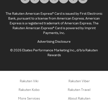
The Rakuten American Express® Card is issued by First Electronic
Bank, pursuant to a license from American Express. American
Express is a registered trademark of American Express. The
Rakuten American Express® Card is powered by Imprint
Payments, Inc.
Advertising Disclosure
©
2026
Ebates Performance Marketing Inc., d/b/a Rakuten
Rewards
Rakuten Viki
Rakuten Viber
Rakuten Kobo
Rakuten Travel
More Services
About Rakuten