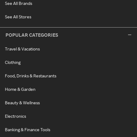
See All Brands
See All Stores
POPULAR CATEGORIES
Travel & Vacations
Clothing
Food, Drinks & Restaurants
Home & Garden
Beauty & Wellness
Electronics
Banking & Finance Tools