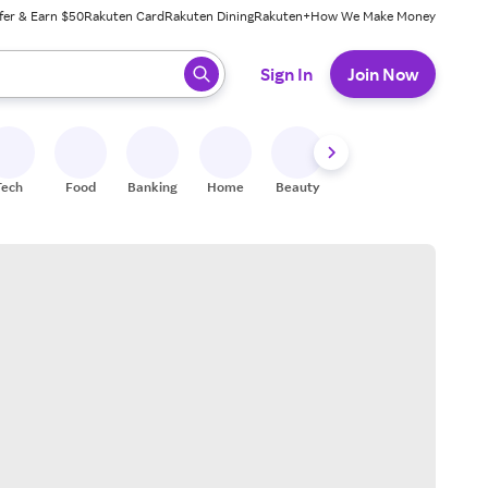
fer & Earn $50
Rakuten Card
Rakuten Dining
Rakuten+
How We Make Money
 ready, press enter to select.
Sign In
Join Now
Tech
Food
Banking
Home
Beauty
Shoes
Fitness
A