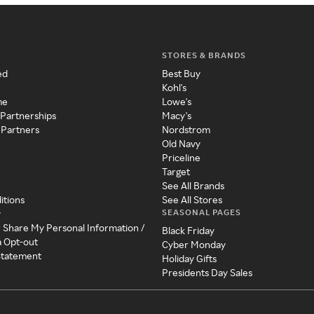
STORES & BRANDS
ed
Best Buy
Kohl's
me
Lowe's
 Partnerships
Macy's
 Partners
Nordstrom
Old Navy
Priceline
Target
See All Brands
itions
See All Stores
SEASONAL PAGES
y
r Share My Personal Information /
Black Friday
a Opt-out
Cyber Monday
 Statement
Holiday Gifts
Presidents Day Sales