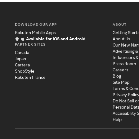
DOWNLOAD OUR APP
ABOUT
Rakuten Mobile Apps
Getting Start
Available for iOS and Android
About Us
PARTNER SITES
Our New Na
Advertising &
Canada
Influencers &
Japan
Press Room
Cartera
Careers
ShopStyle
Blog
Rakuten France
Site Map
Terms & Cond
Privacy Polic
Do Not Sell o
Personal Dat
Accessibility
Help