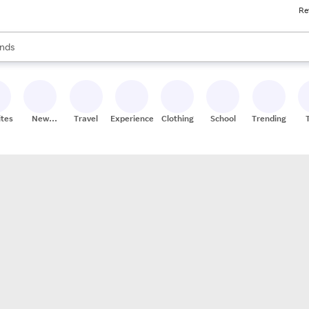
Re
res
s are available, use the up and down arrow keys to review results. When
nds
ceries
res
ites
New
Travel
Experiences
Clothing
School
Trending
Stores