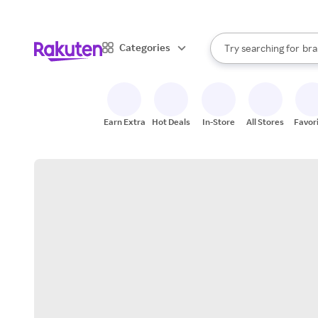
sto
When autocomplete result
Categories
Try searching for
bra
Search Rakuten
gro
sto
Earn Extra
Hot Deals
In-Store
All Stores
Favor