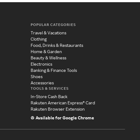
POPULAR CATEGORIES
Travel & Vacations
Clothing
Food, Drinks & Restaurants
Home & Garden
Beauty & Wellness
Electronics
Banking & Finance Tools
Shoes
Accessories
TOOLS & SERVICES
In-Store Cash Back
Rakuten American Express® Card
Rakuten Browser Extension
Available for Google Chrome