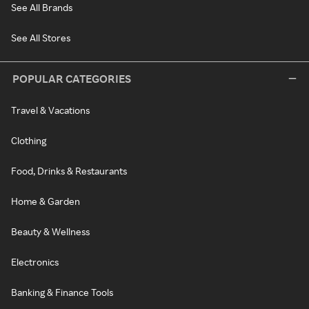
See All Brands
See All Stores
POPULAR CATEGORIES
Travel & Vacations
Clothing
Food, Drinks & Restaurants
Home & Garden
Beauty & Wellness
Electronics
Banking & Finance Tools