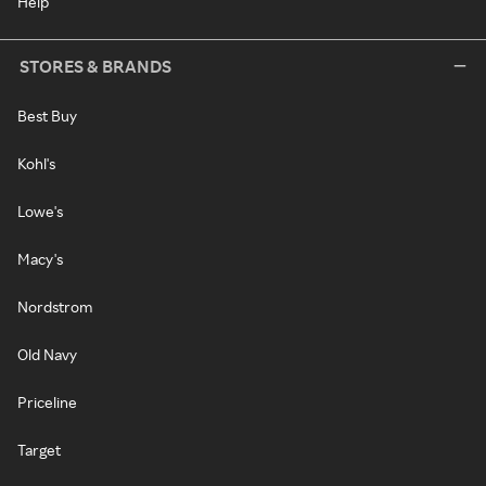
Help
STORES & BRANDS
Best Buy
Kohl's
Lowe's
Macy's
Nordstrom
Old Navy
Priceline
Target