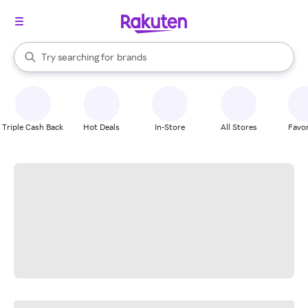
stores
When autocomplete results are available, use the up and down arrow k
Try searching for
brands
Search Rakuten
groceries
stores
Triple Cash Back
Hot Deals
In-Store
All Stores
Favor