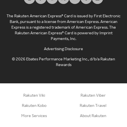
The Rakuten American Express® Card is issued by First Electronic
Bank, pursuant to a license from American Express. American
Express is a registered trademark of American Express. The
Rakuten American Express® Card is powered by Imprint
Payments, Inc.
Advertising Disclosure
©
2026
Ebates Performance Marketing Inc., d/b/a Rakuten
Rewards
Rakuten Viki
Rakuten Viber
Rakuten Kobo
Rakuten Travel
More Services
About Rakuten