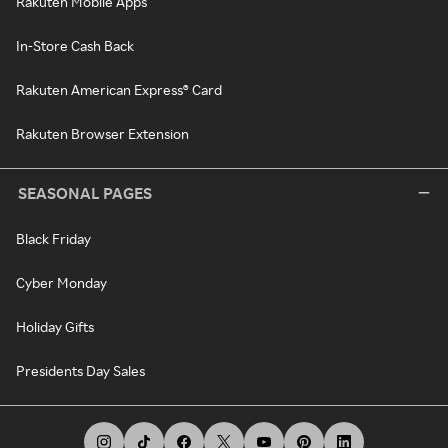
Rakuten Mobile Apps
In-Store Cash Back
Rakuten American Express® Card
Rakuten Browser Extension
SEASONAL PAGES
Black Friday
Cyber Monday
Holiday Gifts
Presidents Day Sales