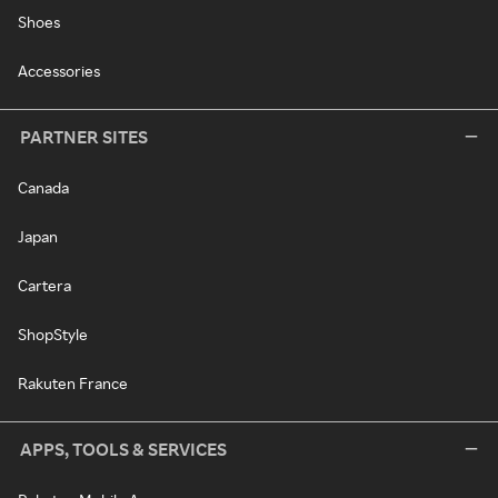
Shoes
Accessories
PARTNER SITES
Canada
Japan
Cartera
ShopStyle
Rakuten France
APPS, TOOLS & SERVICES