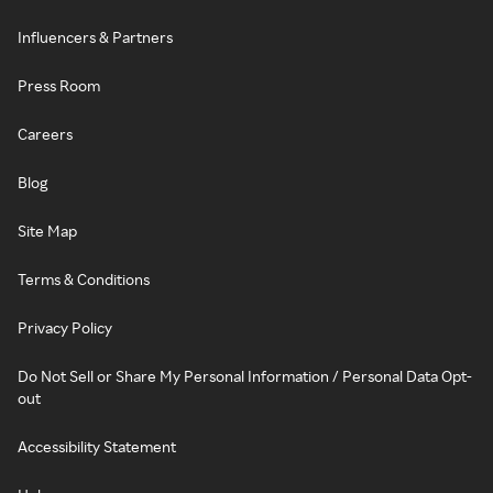
Influencers & Partners
Press Room
Careers
Blog
Site Map
Terms & Conditions
Privacy Policy
Do Not Sell or Share My Personal Information / Personal Data Opt-
out
Accessibility Statement