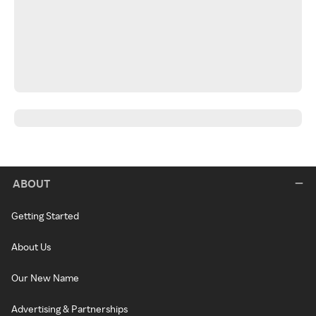
ABOUT
Getting Started
About Us
Our New Name
Advertising & Partnerships