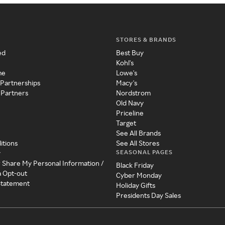
STORES & BRANDS
ed
Best Buy
Kohl's
me
Lowe's
 Partnerships
Macy's
 Partners
Nordstrom
Old Navy
Priceline
Target
See All Brands
itions
See All Stores
SEASONAL PAGES
y
r Share My Personal Information /
Black Friday
a Opt-out
Cyber Monday
 Statement
Holiday Gifts
Presidents Day Sales