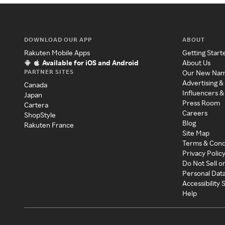
DOWNLOAD OUR APP
ABOUT
Rakuten Mobile Apps
Getting Start
Available for iOS and Android
About Us
PARTNER SITES
Our New Na
Advertising &
Canada
Influencers &
Japan
Press Room
Cartera
Careers
ShopStyle
Blog
Rakuten France
Site Map
Terms & Cond
Privacy Polic
Do Not Sell o
Personal Dat
Accessibility
Help