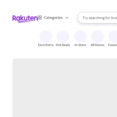
sto
When autocomplete result
Categories
Try searching for
bra
Search Rakuten
gro
sto
Earn Extra
Hot Deals
In-Store
All Stores
Favor