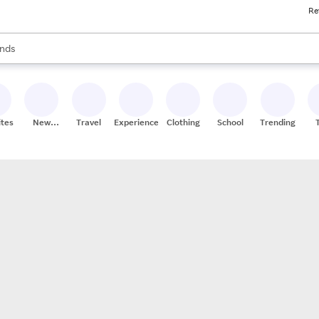
Re
res
s are available, use the up and down arrow keys to review results. When
nds
ceries
res
ites
New
Travel
Experiences
Clothing
School
Trending
Stores