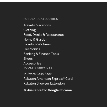
POPULAR CATEGORIES
Travel & Vacations
Clothing
Food, Drinks & Restaurants
Home & Garden
Beauty & Wellness
Electronics
Banking & Finance Tools
Shoes
Accessories
TOOLS & SERVICES
In-Store Cash Back
Rakuten American Express® Card
Rakuten Browser Extension
Available for Google Chrome