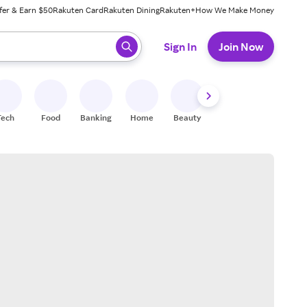
fer & Earn $50
Rakuten Card
Rakuten Dining
Rakuten+
How We Make Money
 ready, press enter to select.
Sign In
Join Now
Tech
Food
Banking
Home
Beauty
Shoes
Fitness
A