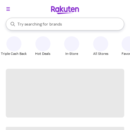
stores
When autocomplete results are available, use the up and down arrow k
Try searching for
brands
Search Rakuten
groceries
stores
Triple Cash Back
Hot Deals
In-Store
All Stores
Favor