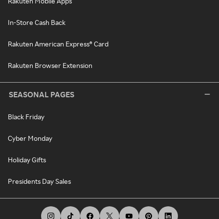
Rakuten Mobile Apps
In-Store Cash Back
Rakuten American Express® Card
Rakuten Browser Extension
SEASONAL PAGES
Black Friday
Cyber Monday
Holiday Gifts
Presidents Day Sales