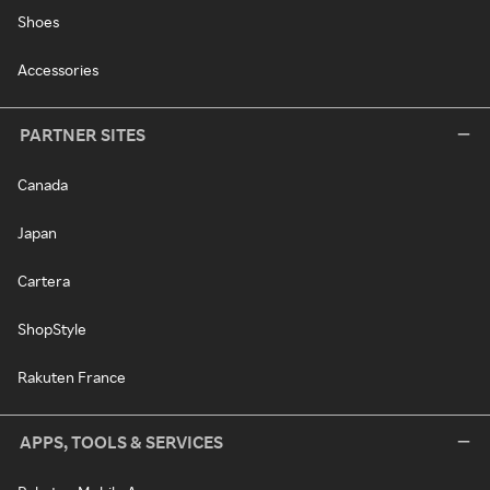
Shoes
Accessories
PARTNER SITES
Canada
Japan
Cartera
ShopStyle
Rakuten France
APPS, TOOLS & SERVICES