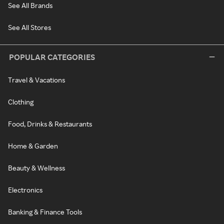
See All Brands
See All Stores
POPULAR CATEGORIES
Travel & Vacations
Clothing
Food, Drinks & Restaurants
Home & Garden
Beauty & Wellness
Electronics
Banking & Finance Tools