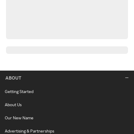
ABOUT
Getting Started
About Us
Our New Name
Advertising & Partnerships