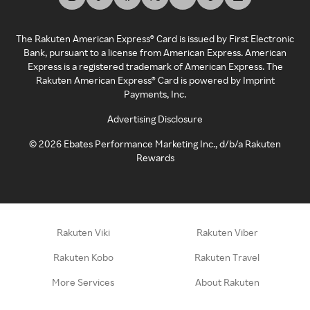
The Rakuten American Express® Card is issued by First Electronic
Bank, pursuant to a license from American Express. American
Express is a registered trademark of American Express. The
Rakuten American Express® Card is powered by Imprint
Payments, Inc.
Advertising Disclosure
©
2026
Ebates Performance Marketing Inc., d/b/a Rakuten
Rewards
Rakuten Viki
Rakuten Viber
Rakuten Kobo
Rakuten Travel
More Services
About Rakuten