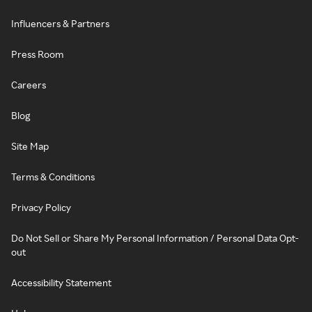
Influencers & Partners
Press Room
Careers
Blog
Site Map
Terms & Conditions
Privacy Policy
Do Not Sell or Share My Personal Information / Personal Data Opt-
out
Accessibility Statement