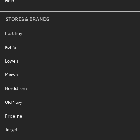
Help
STORES & BRANDS
Best Buy
Kohl's
Lowe's
Macy's
Nordstrom
Old Navy
Priceline
Target