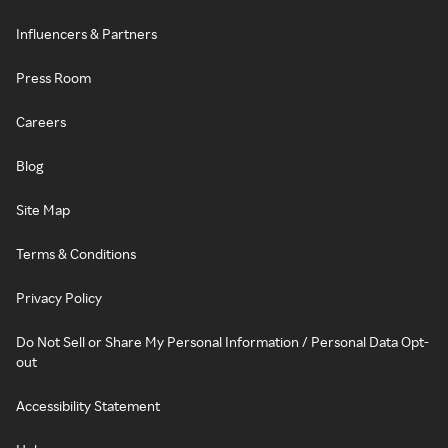
Influencers & Partners
Press Room
Careers
Blog
Site Map
Terms & Conditions
Privacy Policy
Do Not Sell or Share My Personal Information / Personal Data Opt-
out
Accessibility Statement