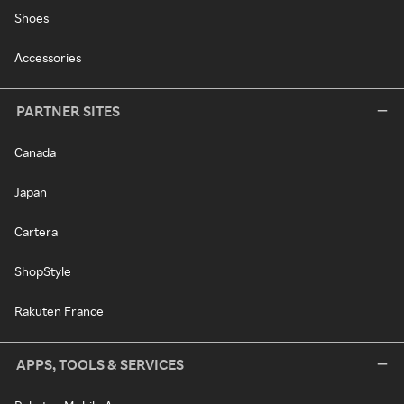
Shoes
Accessories
PARTNER SITES
Canada
Japan
Cartera
ShopStyle
Rakuten France
APPS, TOOLS & SERVICES