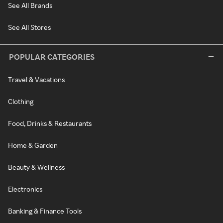
See All Brands
See All Stores
POPULAR CATEGORIES
Travel & Vacations
Clothing
Food, Drinks & Restaurants
Home & Garden
Beauty & Wellness
Electronics
Banking & Finance Tools