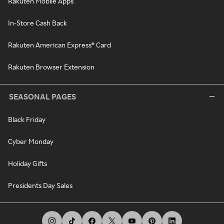
Rakuten Mobile Apps
In-Store Cash Back
Rakuten American Express® Card
Rakuten Browser Extension
SEASONAL PAGES
Black Friday
Cyber Monday
Holiday Gifts
Presidents Day Sales