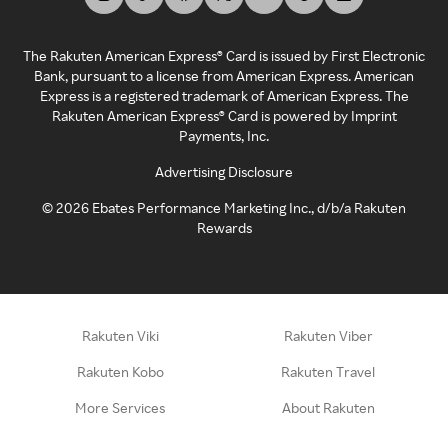
The Rakuten American Express® Card is issued by First Electronic
Bank, pursuant to a license from American Express. American
Express is a registered trademark of American Express. The
Rakuten American Express® Card is powered by Imprint
Payments, Inc.
Advertising Disclosure
©
2026
Ebates Performance Marketing Inc., d/b/a Rakuten
Rewards
Rakuten Viki
Rakuten Viber
Rakuten Kobo
Rakuten Travel
More Services
About Rakuten