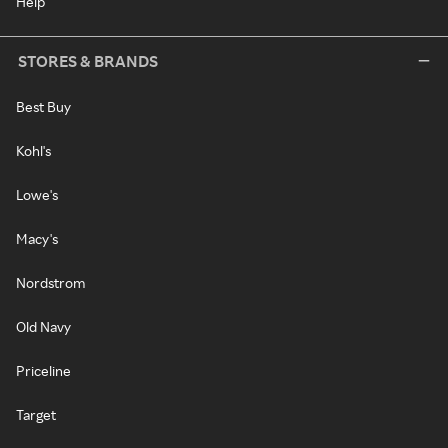
Help
STORES & BRANDS
Best Buy
Kohl's
Lowe's
Macy's
Nordstrom
Old Navy
Priceline
Target