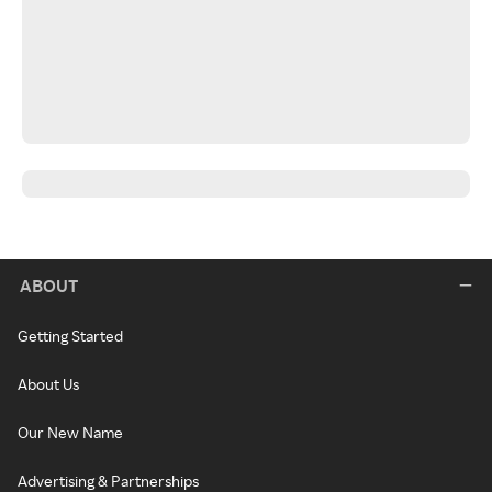
ABOUT
Getting Started
About Us
Our New Name
Advertising & Partnerships