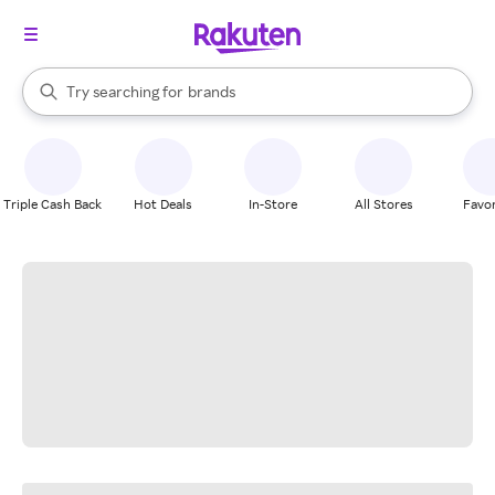
stores
When autocomplete results are available, use the up and down arrow k
Try searching for
brands
Search Rakuten
groceries
stores
Triple Cash Back
Hot Deals
In-Store
All Stores
Favor