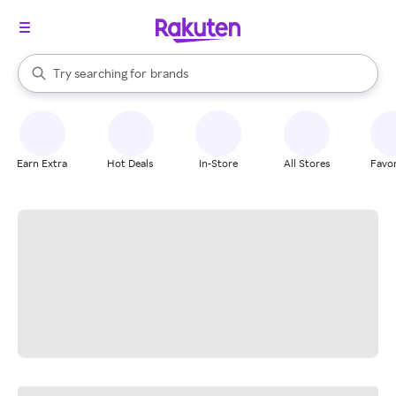
stores
When autocomplete results are available, use the up and down arrow k
Try searching for
brands
Search Rakuten
groceries
stores
Earn Extra
Hot Deals
In-Store
All Stores
Favor