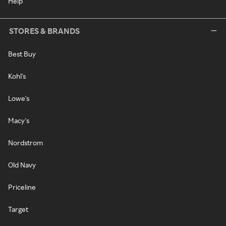
Help
STORES & BRANDS
Best Buy
Kohl's
Lowe's
Macy's
Nordstrom
Old Navy
Priceline
Target