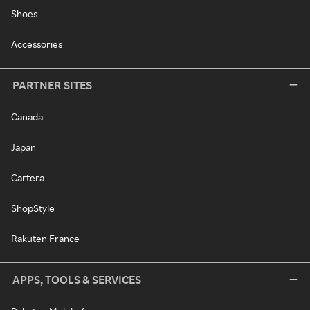
Shoes
Accessories
PARTNER SITES
Canada
Japan
Cartera
ShopStyle
Rakuten France
APPS, TOOLS & SERVICES