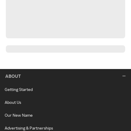
ABOUT
Getting Started
About Us
Our New Name
Advertising & Partnerships