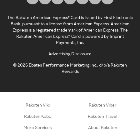
The Rakuten American Express® Card is issued by First Electronic
Bank, pursuant to a license from American Express. American
Express is a registered trademark of American Express. The
Rakuten American Express® Card is powered by Imprint
Payments, Inc.
Advertising Disclosure
©
2026
Ebates Performance Marketing Inc., d/b/a Rakuten
Rewards
Rakuten Viki
Rakuten Viber
Rakuten Kobo
Rakuten Travel
More Services
About Rakuten