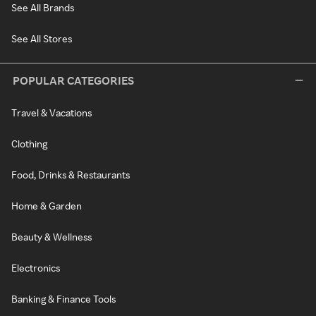
See All Brands
See All Stores
POPULAR CATEGORIES
Travel & Vacations
Clothing
Food, Drinks & Restaurants
Home & Garden
Beauty & Wellness
Electronics
Banking & Finance Tools