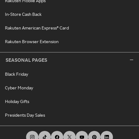
Rakuten Mobile Apps
In-Store Cash Back
Rakuten American Express® Card
Rakuten Browser Extension
SEASONAL PAGES
Black Friday
Cyber Monday
Holiday Gifts
Presidents Day Sales