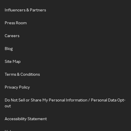
Influencers & Partners
Press Room
Careers
Blog
Site Map
Terms & Conditions
Privacy Policy
Do Not Sell or Share My Personal Information / Personal Data Opt-
out
Accessibility Statement