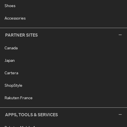
Shoes
Accessories
PARTNER SITES
Canada
Japan
Cartera
ShopStyle
Rakuten France
APPS, TOOLS & SERVICES