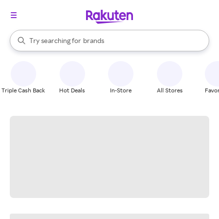
stores
When autocomplete results are available, use the up and down arrow k
Try searching for
brands
Search Rakuten
groceries
stores
Triple Cash Back
Hot Deals
In-Store
All Stores
Favor