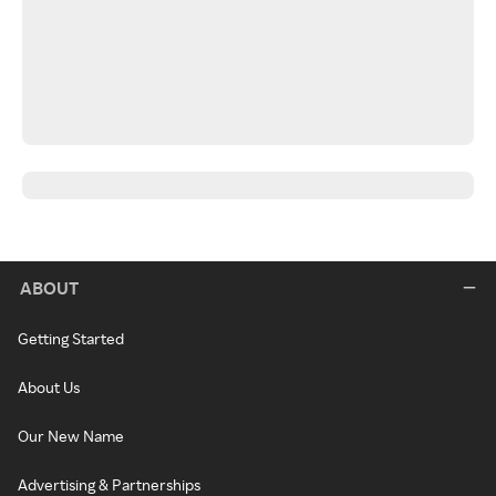
ABOUT
Getting Started
About Us
Our New Name
Advertising & Partnerships