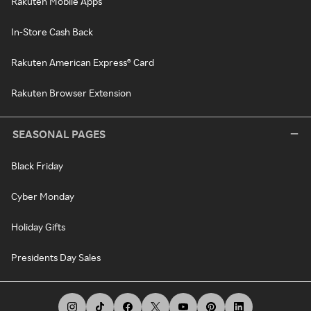
Rakuten Mobile Apps
In-Store Cash Back
Rakuten American Express® Card
Rakuten Browser Extension
SEASONAL PAGES
Black Friday
Cyber Monday
Holiday Gifts
Presidents Day Sales