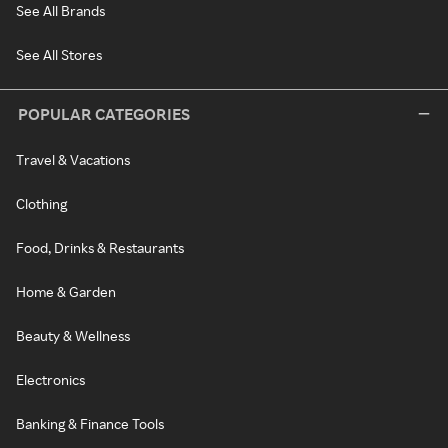
See All Brands
See All Stores
POPULAR CATEGORIES
Travel & Vacations
Clothing
Food, Drinks & Restaurants
Home & Garden
Beauty & Wellness
Electronics
Banking & Finance Tools