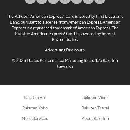
The Rakuten American Express® Card is issued by First Electronic
Bank, pursuant to a license from American Express. American
Express is a registered trademark of American Express. The
Rakuten American Express® Card is powered by Imprint
Payments, Inc.
Advertising Disclosure
©
2026
Ebates Performance Marketing Inc., d/b/a Rakuten
Rewards
Rakuten Viki
Rakuten Viber
Rakuten Kobo
Rakuten Travel
More Services
About Rakuten