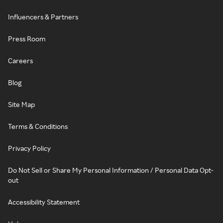
Influencers & Partners
Press Room
Careers
Blog
Site Map
Terms & Conditions
Privacy Policy
Do Not Sell or Share My Personal Information / Personal Data Opt-
out
Accessibility Statement