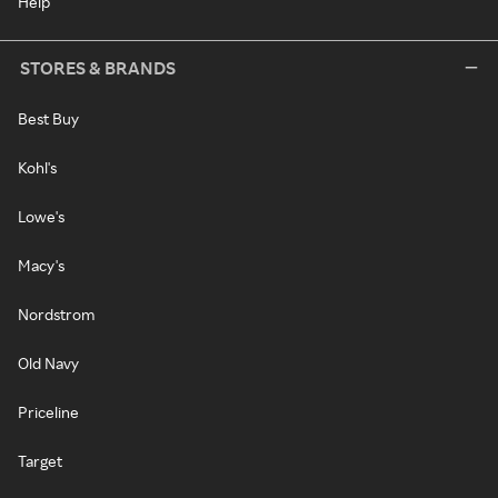
Help
STORES & BRANDS
Best Buy
Kohl's
Lowe's
Macy's
Nordstrom
Old Navy
Priceline
Target