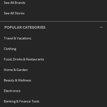
See All Brands
See All Stores
POPULAR CATEGORIES
Travel & Vacations
Clothing
Food, Drinks & Restaurants
Home & Garden
Beauty & Wellness
Electronics
Banking & Finance Tools