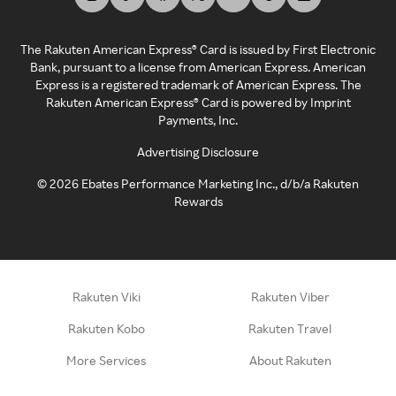
The Rakuten American Express® Card is issued by First Electronic
Bank, pursuant to a license from American Express. American
Express is a registered trademark of American Express. The
Rakuten American Express® Card is powered by Imprint
Payments, Inc.
Advertising Disclosure
©
2026
Ebates Performance Marketing Inc., d/b/a Rakuten
Rewards
Rakuten Viki
Rakuten Viber
Rakuten Kobo
Rakuten Travel
More Services
About Rakuten