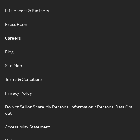
Influencers & Partners
Press Room
Careers
Blog
Site Map
Terms & Conditions
Privacy Policy
Do Not Sell or Share My Personal Information / Personal Data Opt-
out
Accessibility Statement