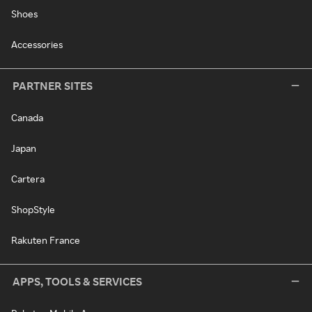
Shoes
Accessories
PARTNER SITES
Canada
Japan
Cartera
ShopStyle
Rakuten France
APPS, TOOLS & SERVICES