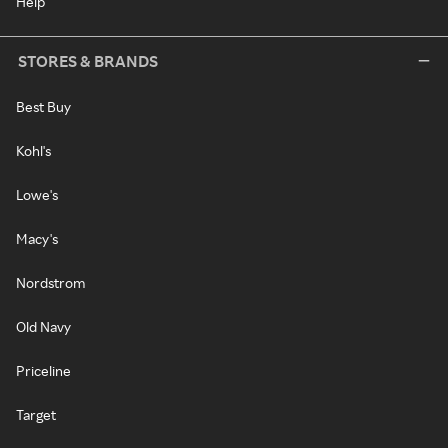
Help
STORES & BRANDS
Best Buy
Kohl's
Lowe's
Macy's
Nordstrom
Old Navy
Priceline
Target