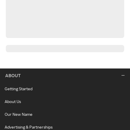
ABOUT
Getting Started
About Us
Our New Name
Advertising & Partnerships