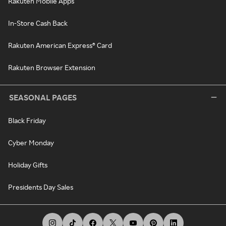
Rakuten Mobile Apps
In-Store Cash Back
Rakuten American Express® Card
Rakuten Browser Extension
SEASONAL PAGES
Black Friday
Cyber Monday
Holiday Gifts
Presidents Day Sales