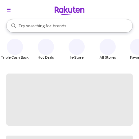
stores
When autocomplete results are available, use the up and down arrow k
Try searching for
brands
Search Rakuten
groceries
stores
Triple Cash Back
Hot Deals
In-Store
All Stores
Favor