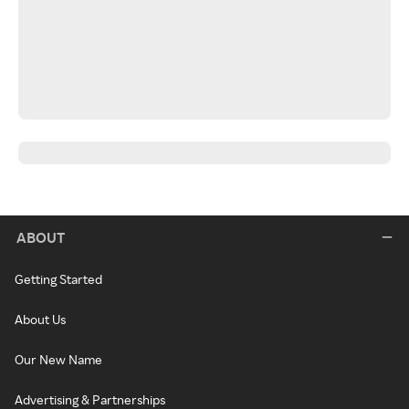
ABOUT
Getting Started
About Us
Our New Name
Advertising & Partnerships