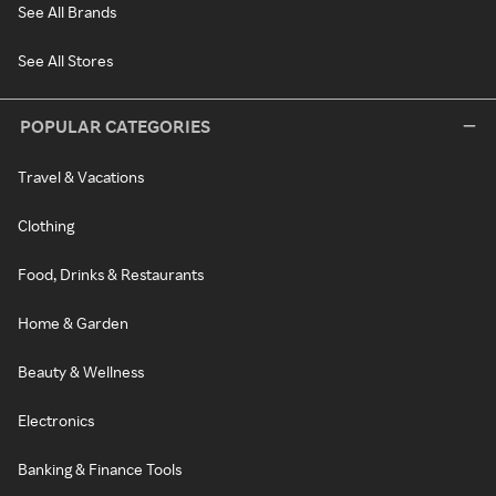
See All Brands
See All Stores
POPULAR CATEGORIES
Travel & Vacations
Clothing
Food, Drinks & Restaurants
Home & Garden
Beauty & Wellness
Electronics
Banking & Finance Tools