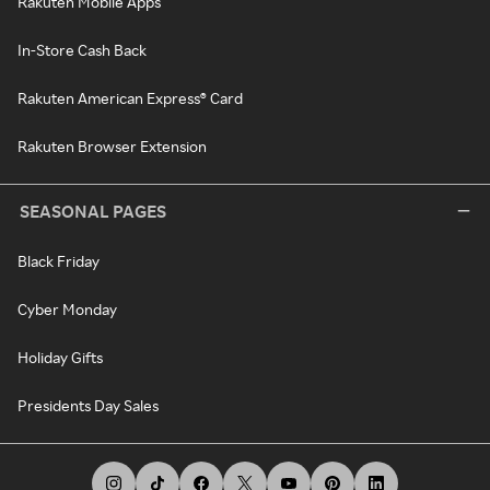
Rakuten Mobile Apps
In-Store Cash Back
Rakuten American Express® Card
Rakuten Browser Extension
SEASONAL PAGES
Black Friday
Cyber Monday
Holiday Gifts
Presidents Day Sales