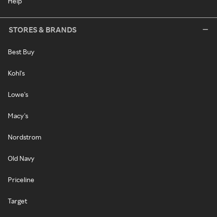
Help
STORES & BRANDS
Best Buy
Kohl's
Lowe's
Macy's
Nordstrom
Old Navy
Priceline
Target