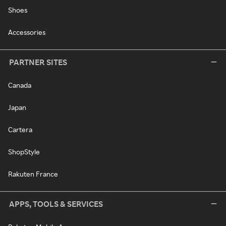
Shoes
Accessories
PARTNER SITES
Canada
Japan
Cartera
ShopStyle
Rakuten France
APPS, TOOLS & SERVICES