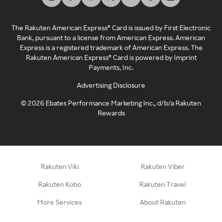
The Rakuten American Express® Card is issued by First Electronic
Bank, pursuant to a license from American Express. American
Express is a registered trademark of American Express. The
Rakuten American Express® Card is powered by Imprint
Payments, Inc.
Advertising Disclosure
©
2026
Ebates Performance Marketing Inc., d/b/a Rakuten
Rewards
Rakuten Viki
Rakuten Viber
Rakuten Kobo
Rakuten Travel
More Services
About Rakuten