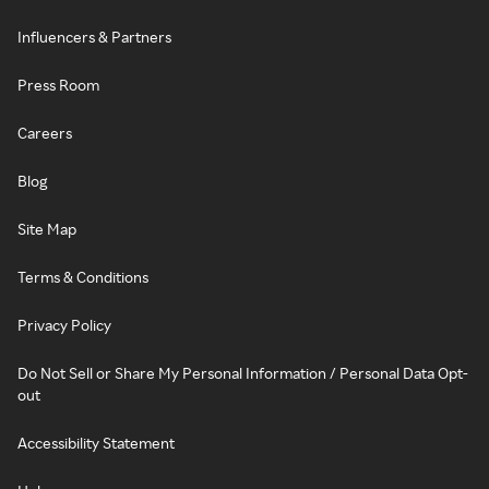
Influencers & Partners
Press Room
Careers
Blog
Site Map
Terms & Conditions
Privacy Policy
Do Not Sell or Share My Personal Information / Personal Data Opt-
out
Accessibility Statement