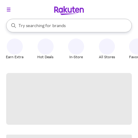
stores
When autocomplete results are available, use the up and down arrow k
Try searching for
brands
Search Rakuten
groceries
stores
Earn Extra
Hot Deals
In-Store
All Stores
Favor