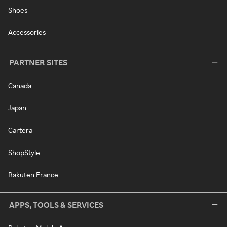
Shoes
Accessories
PARTNER SITES
Canada
Japan
Cartera
ShopStyle
Rakuten France
APPS, TOOLS & SERVICES