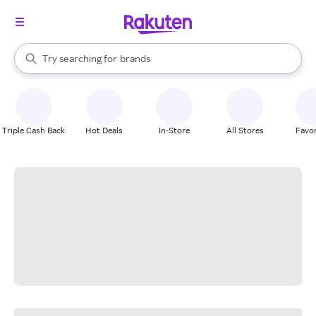
stores
When autocomplete results are available, use the up and down arrow k
Try searching for
brands
Search Rakuten
groceries
stores
Triple Cash Back
Hot Deals
In-Store
All Stores
Favor