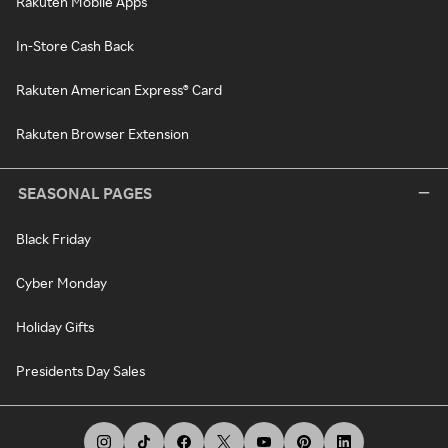
Rakuten Mobile Apps
In-Store Cash Back
Rakuten American Express® Card
Rakuten Browser Extension
SEASONAL PAGES
Black Friday
Cyber Monday
Holiday Gifts
Presidents Day Sales