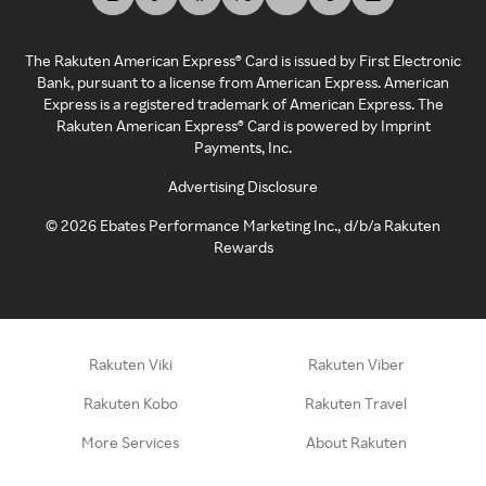
The Rakuten American Express® Card is issued by First Electronic
Bank, pursuant to a license from American Express. American
Express is a registered trademark of American Express. The
Rakuten American Express® Card is powered by Imprint
Payments, Inc.
Advertising Disclosure
©
2026
Ebates Performance Marketing Inc., d/b/a Rakuten
Rewards
Rakuten Viki
Rakuten Viber
Rakuten Kobo
Rakuten Travel
More Services
About Rakuten