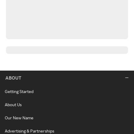
ABOUT
Getting Started
About Us
Our New Name
Advertising & Partnerships