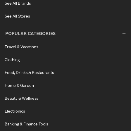
See All Brands
See All Stores
POPULAR CATEGORIES
Travel & Vacations
Clothing
Food, Drinks & Restaurants
Home & Garden
Beauty & Wellness
Electronics
Banking & Finance Tools