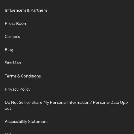
Influencers & Partners
Press Room
Careers
Blog
Site Map
Terms & Conditions
Privacy Policy
Do Not Sell or Share My Personal Information / Personal Data Opt-
out
Accessibility Statement