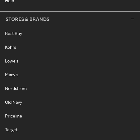
Help
STORES & BRANDS
Best Buy
Kohl's
Lowe's
Macy's
Nordstrom
Old Navy
Priceline
Target