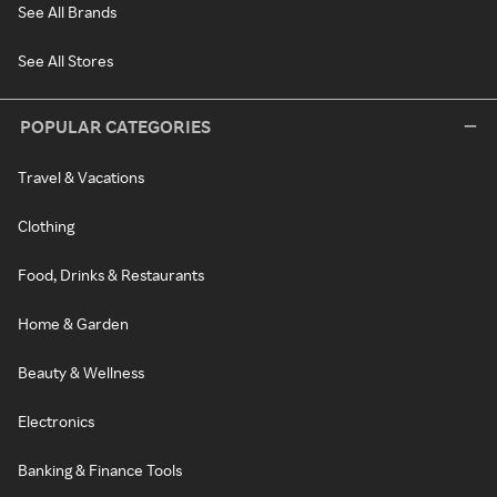
See All Brands
See All Stores
POPULAR CATEGORIES
Travel & Vacations
Clothing
Food, Drinks & Restaurants
Home & Garden
Beauty & Wellness
Electronics
Banking & Finance Tools