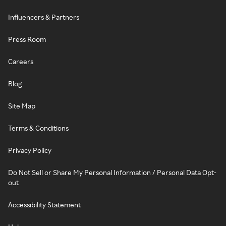
Influencers & Partners
Press Room
Careers
Blog
Site Map
Terms & Conditions
Privacy Policy
Do Not Sell or Share My Personal Information / Personal Data Opt-
out
Accessibility Statement