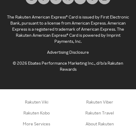
The Rakuten American Express® Card is issued by First Electronic
Bank, pursuant to a license from American Express. American
Express is a registered trademark of American Express. The
Rakuten American Express® Card is powered by Imprint
Payments, Inc.
Advertising Disclosure
©
2026
Ebates Performance Marketing Inc., d/b/a Rakuten
Rewards
Rakuten Viki
Rakuten Viber
Rakuten Kobo
Rakuten Travel
More Services
About Rakuten