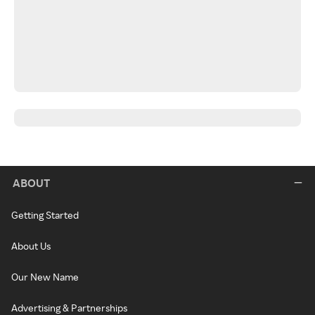
ABOUT
Getting Started
About Us
Our New Name
Advertising & Partnerships