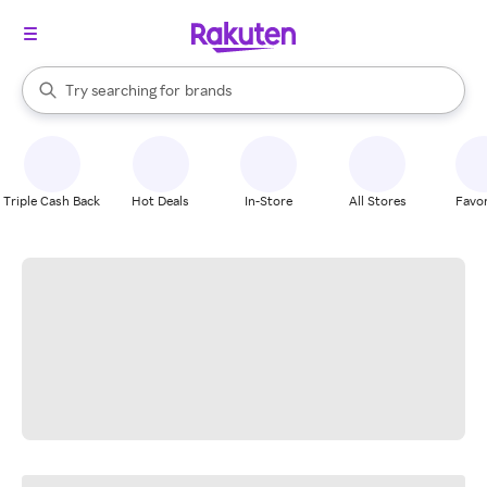
stores
When autocomplete results are available, use the up and down arrow k
Try searching for
brands
Search Rakuten
groceries
stores
Triple Cash Back
Hot Deals
In-Store
All Stores
Favor