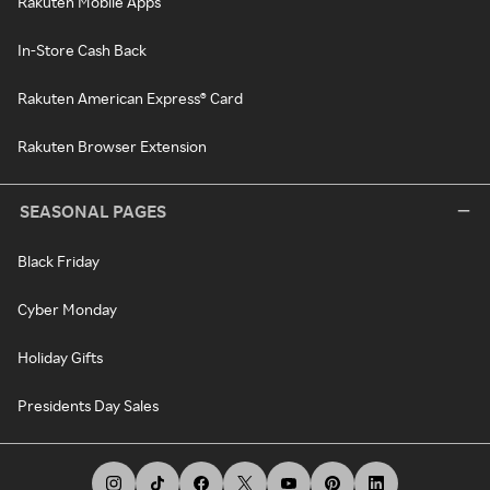
Rakuten Mobile Apps
In-Store Cash Back
Rakuten American Express® Card
Rakuten Browser Extension
SEASONAL PAGES
Black Friday
Cyber Monday
Holiday Gifts
Presidents Day Sales