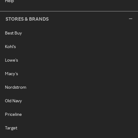
Help
STORES & BRANDS
Best Buy
Kohl's
Lowe's
Macy's
Nordstrom
Old Navy
Priceline
Target