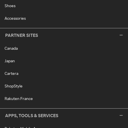
Shoes
Accessories
PARTNER SITES
Canada
Japan
Cartera
ShopStyle
Rakuten France
APPS, TOOLS & SERVICES