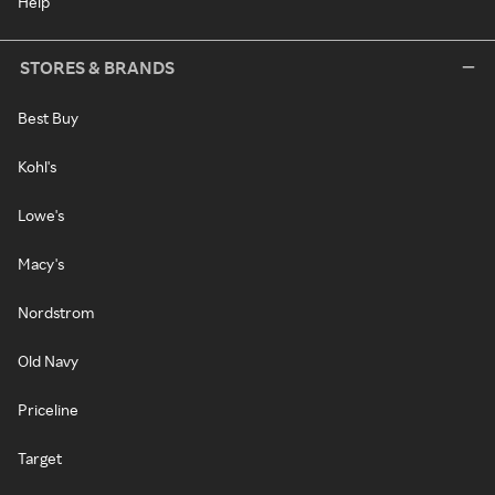
Help
STORES & BRANDS
Best Buy
Kohl's
Lowe's
Macy's
Nordstrom
Old Navy
Priceline
Target