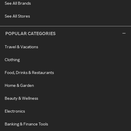
See All Brands
See All Stores
POPULAR CATEGORIES
Travel & Vacations
Clothing
Food, Drinks & Restaurants
Home & Garden
Beauty & Wellness
Electronics
Banking & Finance Tools