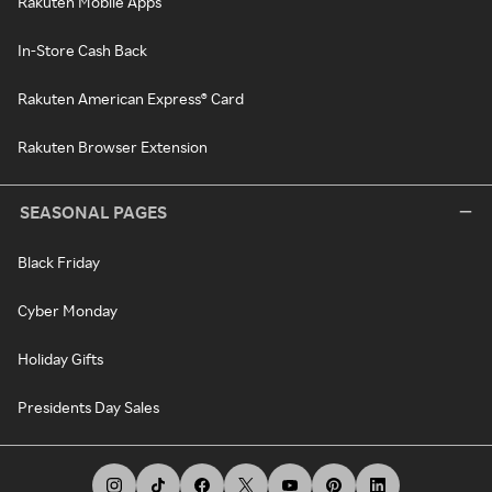
Rakuten Mobile Apps
In-Store Cash Back
Rakuten American Express® Card
Rakuten Browser Extension
SEASONAL PAGES
Black Friday
Cyber Monday
Holiday Gifts
Presidents Day Sales