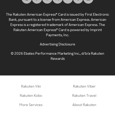
The Rakuten American Express® Card is issued by First Electronic
Bank, pursuant to a license from American Express. American
Express is a registered trademark of American Express. The
Rakuten American Express® Card is powered by Imprint
Payments, Inc.
Advertising Disclosure
©
2026
Ebates Performance Marketing Inc., d/b/a Rakuten
Rewards
Rakuten Viki
Rakuten Viber
Rakuten Kobo
Rakuten Travel
More Services
About Rakuten