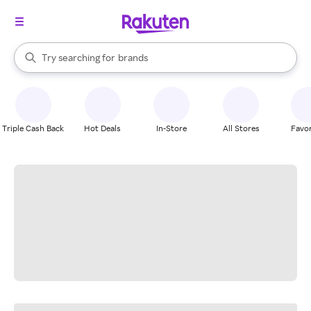
stores
When autocomplete results are available, use the up and down arrow k
Try searching for
brands
Search Rakuten
groceries
stores
Triple Cash Back
Hot Deals
In-Store
All Stores
Favor