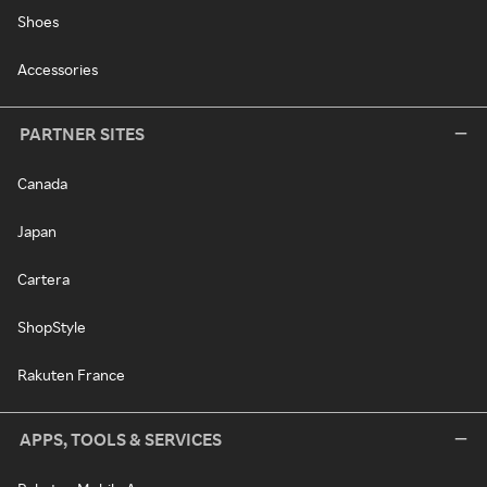
Shoes
Accessories
PARTNER SITES
Canada
Japan
Cartera
ShopStyle
Rakuten France
APPS, TOOLS & SERVICES