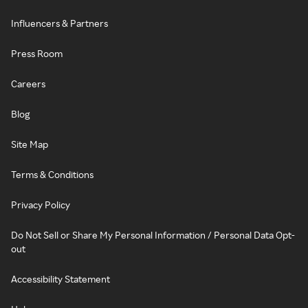
Influencers & Partners
Press Room
Careers
Blog
Site Map
Terms & Conditions
Privacy Policy
Do Not Sell or Share My Personal Information / Personal Data Opt-
out
Accessibility Statement