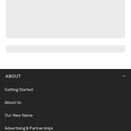
ABOUT
Getting Started
About Us
Our New Name
Advertising & Partnerships