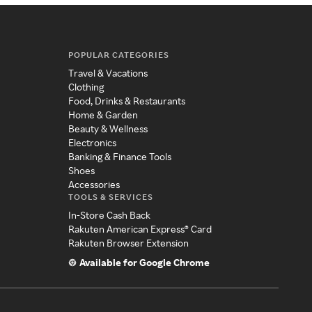
POPULAR CATEGORIES
Travel & Vacations
Clothing
Food, Drinks & Restaurants
Home & Garden
Beauty & Wellness
Electronics
Banking & Finance Tools
Shoes
Accessories
TOOLS & SERVICES
In-Store Cash Back
Rakuten American Express® Card
Rakuten Browser Extension
Available for Google Chrome