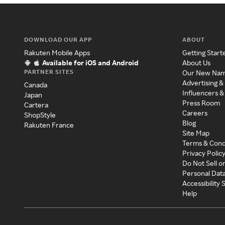
DOWNLOAD OUR APP
ABOUT
Rakuten Mobile Apps
Getting Start
Available for iOS and Android
About Us
PARTNER SITES
Our New Na
Advertising &
Canada
Influencers &
Japan
Press Room
Cartera
Careers
ShopStyle
Blog
Rakuten France
Site Map
Terms & Cond
Privacy Polic
Do Not Sell o
Personal Dat
Accessibility
Help