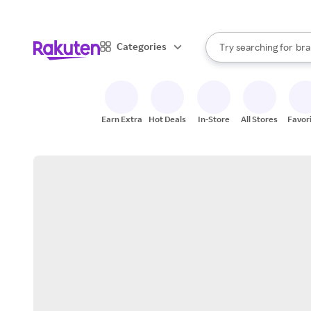
sto
When autocomplete result
Categories
Try searching for
bra
Search Rakuten
gro
sto
Earn Extra
Hot Deals
In-Store
All Stores
Favor