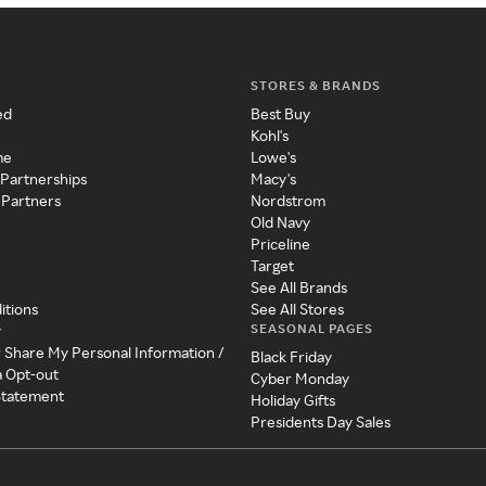
STORES & BRANDS
ed
Best Buy
Kohl's
me
Lowe's
 Partnerships
Macy's
 Partners
Nordstrom
Old Navy
Priceline
Target
See All Brands
itions
See All Stores
SEASONAL PAGES
y
r Share My Personal Information /
Black Friday
a Opt-out
Cyber Monday
 Statement
Holiday Gifts
Presidents Day Sales