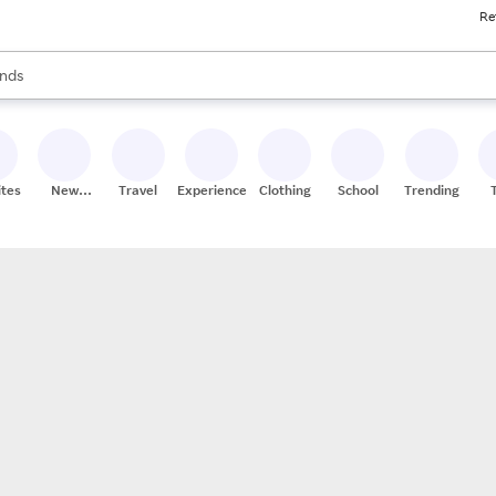
Re
res
s are available, use the up and down arrow keys to review results. When
nds
ceries
res
ites
New
Travel
Experiences
Clothing
School
Trending
Stores