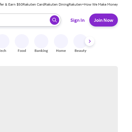
fer & Earn $50
Rakuten Card
Rakuten Dining
Rakuten+
How We Make Money
 ready, press enter to select.
Sign In
Join Now
Tech
Food
Banking
Home
Beauty
Shoes
Fitness
A