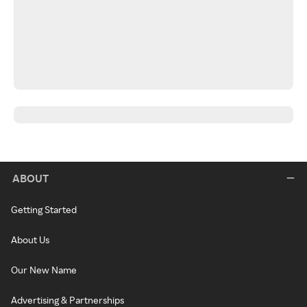
ABOUT
Getting Started
About Us
Our New Name
Advertising & Partnerships