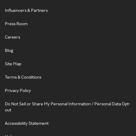
Influencers & Partners
Press Room
Careers
Blog
Site Map
Terms & Conditions
Privacy Policy
Do Not Sell or Share My Personal Information / Personal Data Opt-
out
Accessibility Statement