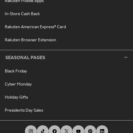
Rakuten Mobile Apps
In-Store Cash Back
Rakuten American Express® Card
Rakuten Browser Extension
SEASONAL PAGES
Black Friday
Cyber Monday
Holiday Gifts
Presidents Day Sales