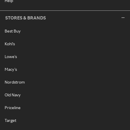
Help
STORES & BRANDS
Best Buy
Kohl's
Lowe's
Macy's
Nordstrom
Old Navy
Priceline
Target