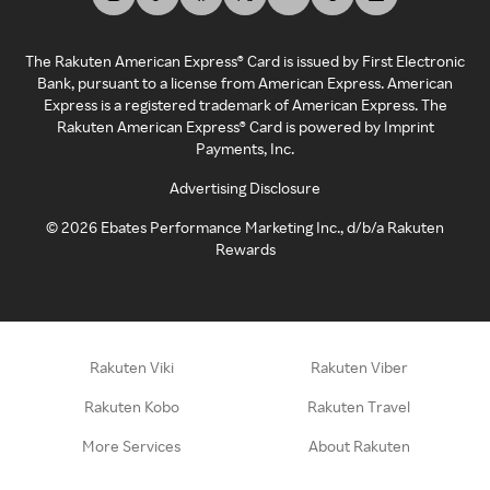
The Rakuten American Express® Card is issued by First Electronic
Bank, pursuant to a license from American Express. American
Express is a registered trademark of American Express. The
Rakuten American Express® Card is powered by Imprint
Payments, Inc.
Advertising Disclosure
©
2026
Ebates Performance Marketing Inc., d/b/a Rakuten
Rewards
Rakuten Viki
Rakuten Viber
Rakuten Kobo
Rakuten Travel
More Services
About Rakuten