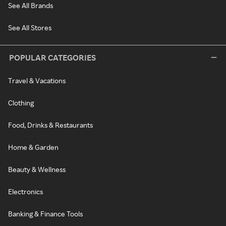
See All Brands
See All Stores
POPULAR CATEGORIES
Travel & Vacations
Clothing
Food, Drinks & Restaurants
Home & Garden
Beauty & Wellness
Electronics
Banking & Finance Tools