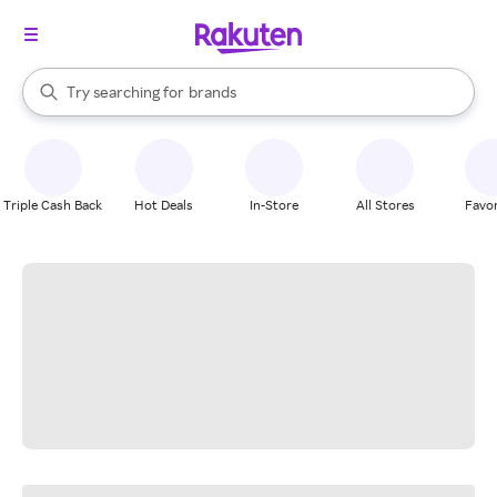
stores
When autocomplete results are available, use the up and down arrow k
Try searching for
brands
Search Rakuten
groceries
stores
Triple Cash Back
Hot Deals
In-Store
All Stores
Favor