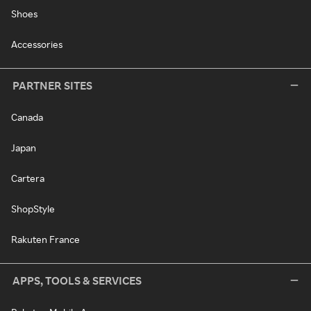
Shoes
Accessories
PARTNER SITES
Canada
Japan
Cartera
ShopStyle
Rakuten France
APPS, TOOLS & SERVICES