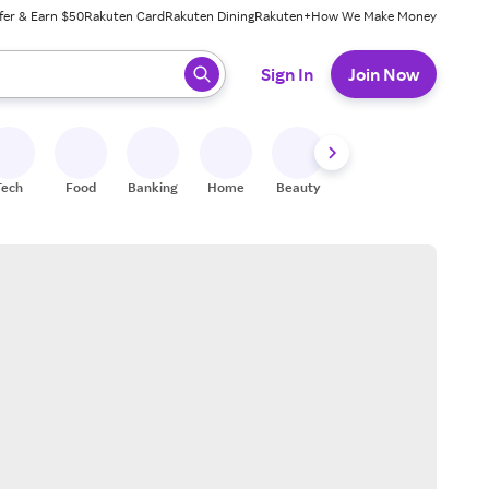
fer & Earn $50
Rakuten Card
Rakuten Dining
Rakuten+
How We Make Money
 ready, press enter to select.
Sign In
Join Now
Tech
Food
Banking
Home
Beauty
Shoes
Fitness
A