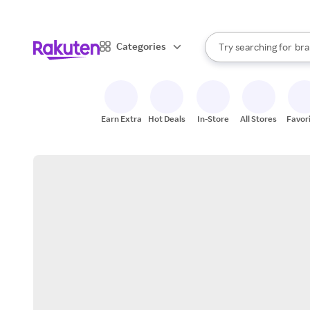
sto
When autocomplete result
Categories
Try searching for
bra
Search Rakuten
gro
sto
Earn Extra
Hot Deals
In-Store
All Stores
Favor