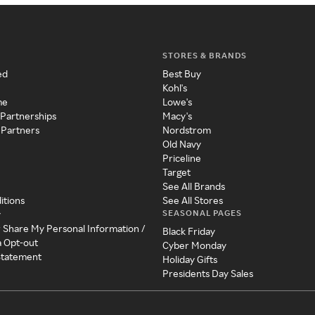
STORES & BRANDS
ed
Best Buy
Kohl's
me
Lowe's
 Partnerships
Macy's
 Partners
Nordstrom
Old Navy
Priceline
Target
See All Brands
itions
See All Stores
SEASONAL PAGES
y
r Share My Personal Information /
Black Friday
a Opt-out
Cyber Monday
 Statement
Holiday Gifts
Presidents Day Sales