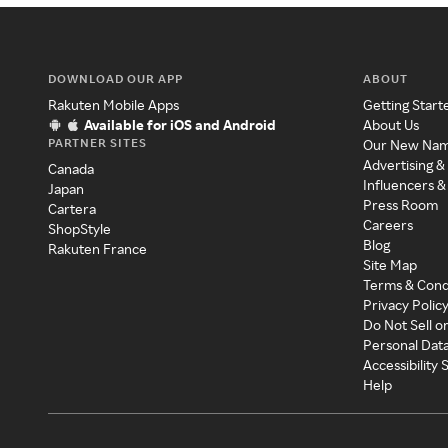
DOWNLOAD OUR APP
ABOUT
Rakuten Mobile Apps
Getting Start
Available for iOS and Android
About Us
PARTNER SITES
Our New Na
Advertising &
Canada
Influencers &
Japan
Press Room
Cartera
Careers
ShopStyle
Blog
Rakuten France
Site Map
Terms & Cond
Privacy Polic
Do Not Sell o
Personal Dat
Accessibility
Help