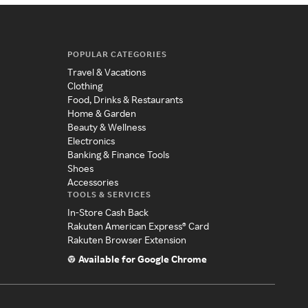
POPULAR CATEGORIES
Travel & Vacations
Clothing
Food, Drinks & Restaurants
Home & Garden
Beauty & Wellness
Electronics
Banking & Finance Tools
Shoes
Accessories
TOOLS & SERVICES
In-Store Cash Back
Rakuten American Express® Card
Rakuten Browser Extension
Available for Google Chrome