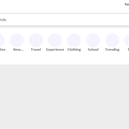
Re
res
s are available, use the up and down arrow keys to review results. When
nds
ceries
res
ites
New
Travel
Experiences
Clothing
School
Trending
Stores