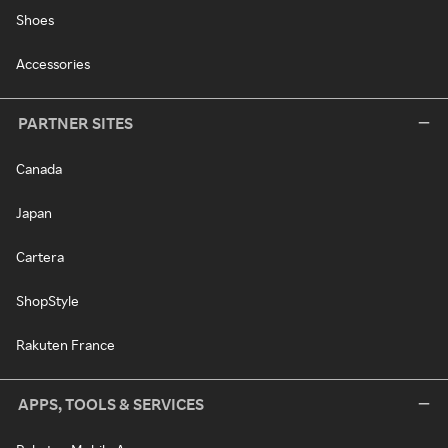
Shoes
Accessories
PARTNER SITES
Canada
Japan
Cartera
ShopStyle
Rakuten France
APPS, TOOLS & SERVICES