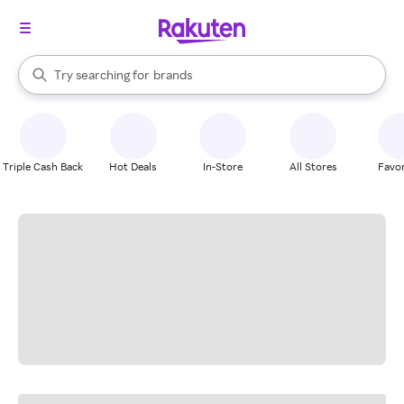
stores
When autocomplete results are available, use the up and down arrow k
Try searching for
brands
Search Rakuten
groceries
stores
Triple Cash Back
Hot Deals
In-Store
All Stores
Favor