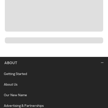
ABOUT
Getting Started
About Us
Our New Name
Advertising & Partnerships