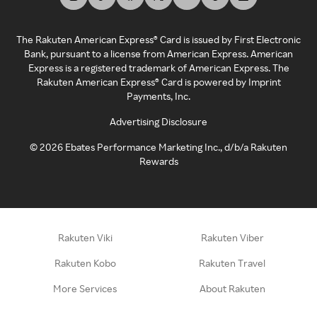
The Rakuten American Express® Card is issued by First Electronic
Bank, pursuant to a license from American Express. American
Express is a registered trademark of American Express. The
Rakuten American Express® Card is powered by Imprint
Payments, Inc.
Advertising Disclosure
©
2026
Ebates Performance Marketing Inc., d/b/a Rakuten
Rewards
Rakuten Viki
Rakuten Viber
Rakuten Kobo
Rakuten Travel
More Services
About Rakuten