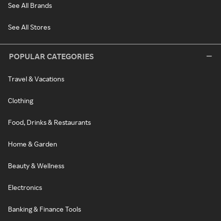
See All Brands
See All Stores
POPULAR CATEGORIES
Travel & Vacations
Clothing
Food, Drinks & Restaurants
Home & Garden
Beauty & Wellness
Electronics
Banking & Finance Tools