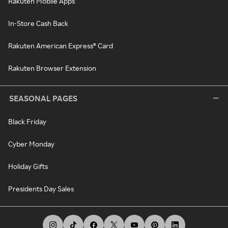
Rakuten Mobile Apps
In-Store Cash Back
Rakuten American Express® Card
Rakuten Browser Extension
SEASONAL PAGES
Black Friday
Cyber Monday
Holiday Gifts
Presidents Day Sales