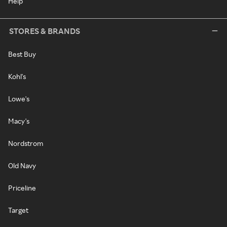
Help
STORES & BRANDS
Best Buy
Kohl's
Lowe's
Macy's
Nordstrom
Old Navy
Priceline
Target