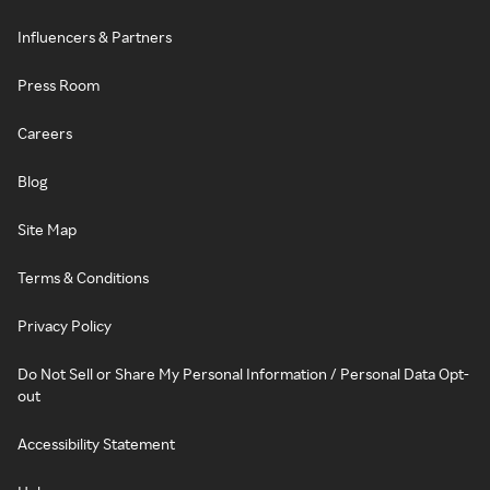
Influencers & Partners
Press Room
Careers
Blog
Site Map
Terms & Conditions
Privacy Policy
Do Not Sell or Share My Personal Information / Personal Data Opt-
out
Accessibility Statement