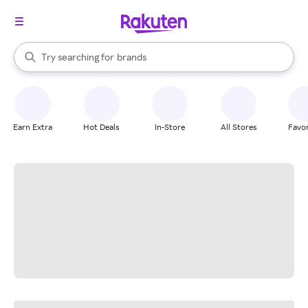
stores
When autocomplete results are available, use the up and down arrow k
Try searching for
brands
Search Rakuten
groceries
stores
Earn Extra
Hot Deals
In-Store
All Stores
Favor