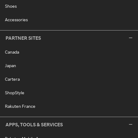
Shoes
Accessories
PARTNER SITES
Canada
Japan
Cartera
ShopStyle
Rakuten France
APPS, TOOLS & SERVICES