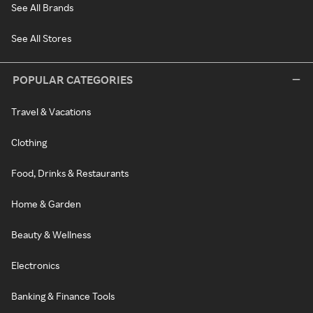
See All Brands
See All Stores
POPULAR CATEGORIES
Travel & Vacations
Clothing
Food, Drinks & Restaurants
Home & Garden
Beauty & Wellness
Electronics
Banking & Finance Tools