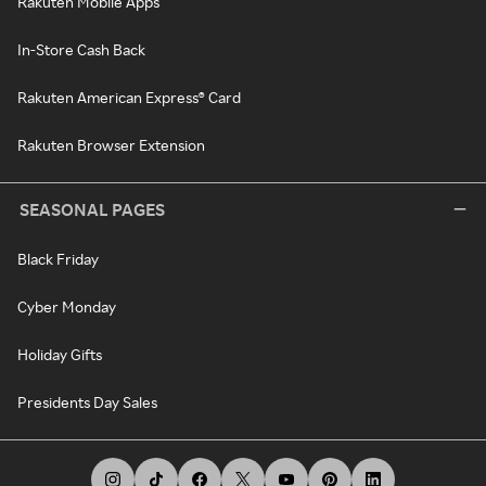
Rakuten Mobile Apps
In-Store Cash Back
Rakuten American Express® Card
Rakuten Browser Extension
SEASONAL PAGES
Black Friday
Cyber Monday
Holiday Gifts
Presidents Day Sales