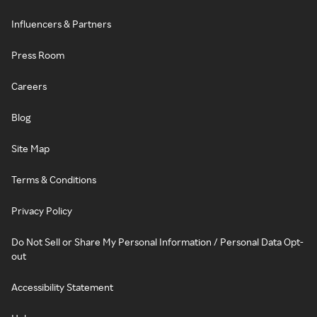
Influencers & Partners
Press Room
Careers
Blog
Site Map
Terms & Conditions
Privacy Policy
Do Not Sell or Share My Personal Information / Personal Data Opt-
out
Accessibility Statement