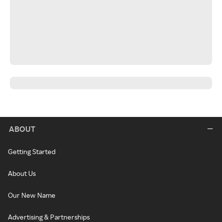
ABOUT
Getting Started
About Us
Our New Name
Advertising & Partnerships