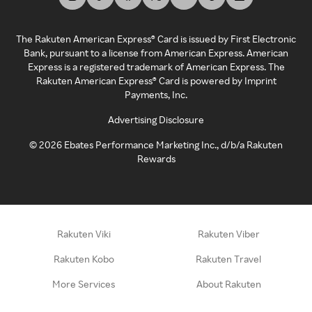
The Rakuten American Express® Card is issued by First Electronic
Bank, pursuant to a license from American Express. American
Express is a registered trademark of American Express. The
Rakuten American Express® Card is powered by Imprint
Payments, Inc.
Advertising Disclosure
©
2026
Ebates Performance Marketing Inc., d/b/a Rakuten
Rewards
Rakuten Viki
Rakuten Viber
Rakuten Kobo
Rakuten Travel
More Services
About Rakuten