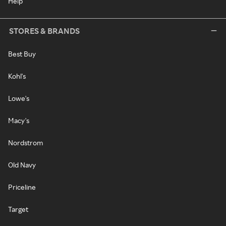
Help
STORES & BRANDS
Best Buy
Kohl's
Lowe's
Macy's
Nordstrom
Old Navy
Priceline
Target