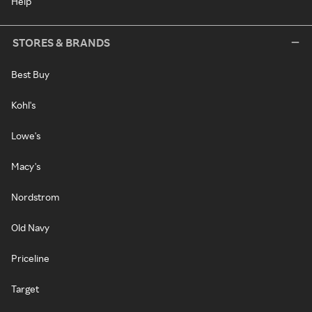
Help
STORES & BRANDS
Best Buy
Kohl's
Lowe's
Macy's
Nordstrom
Old Navy
Priceline
Target