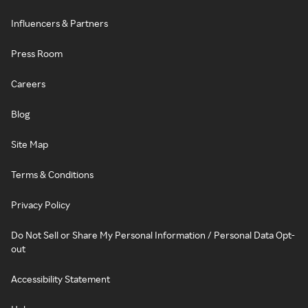
Influencers & Partners
Press Room
Careers
Blog
Site Map
Terms & Conditions
Privacy Policy
Do Not Sell or Share My Personal Information / Personal Data Opt-
out
Accessibility Statement