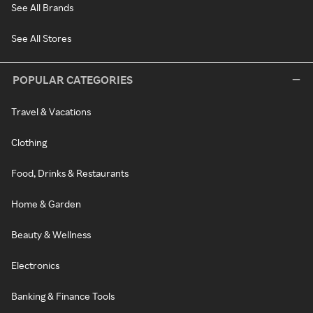
See All Brands
See All Stores
POPULAR CATEGORIES
Travel & Vacations
Clothing
Food, Drinks & Restaurants
Home & Garden
Beauty & Wellness
Electronics
Banking & Finance Tools