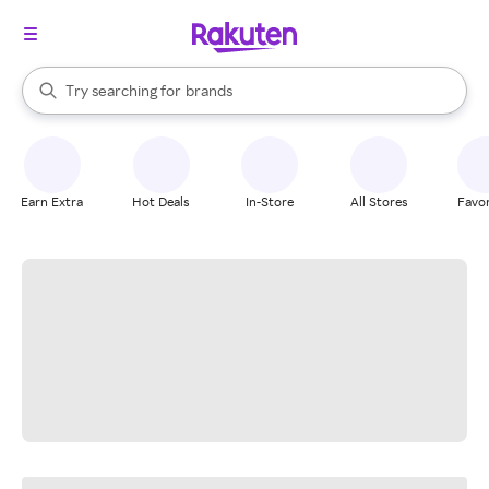
stores
When autocomplete results are available, use the up and down arrow k
Try searching for
brands
Search Rakuten
groceries
stores
Earn Extra
Hot Deals
In-Store
All Stores
Favor