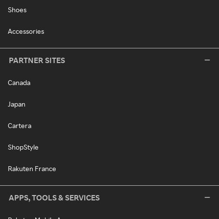
Shoes
Accessories
PARTNER SITES
Canada
Japan
Cartera
ShopStyle
Rakuten France
APPS, TOOLS & SERVICES