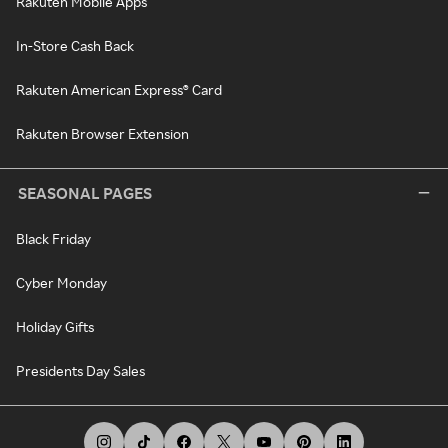
Rakuten Mobile Apps
In-Store Cash Back
Rakuten American Express® Card
Rakuten Browser Extension
SEASONAL PAGES
Black Friday
Cyber Monday
Holiday Gifts
Presidents Day Sales