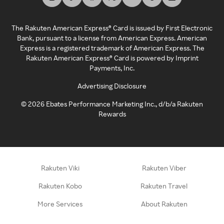
The Rakuten American Express® Card is issued by First Electronic
Bank, pursuant to a license from American Express. American
Express is a registered trademark of American Express. The
Rakuten American Express® Card is powered by Imprint
Payments, Inc.
Advertising Disclosure
©
2026
Ebates Performance Marketing Inc., d/b/a Rakuten
Rewards
Rakuten Viki
Rakuten Viber
Rakuten Kobo
Rakuten Travel
More Services
About Rakuten