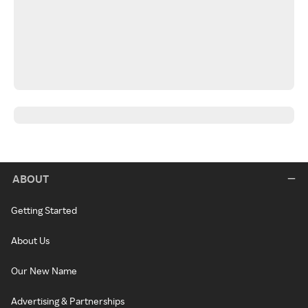
ABOUT
Getting Started
About Us
Our New Name
Advertising & Partnerships