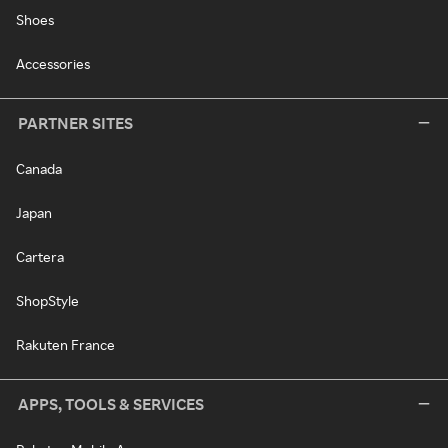
Shoes
Accessories
PARTNER SITES
Canada
Japan
Cartera
ShopStyle
Rakuten France
APPS, TOOLS & SERVICES