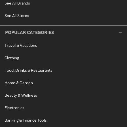
See All Brands
See All Stores
POPULAR CATEGORIES
Travel & Vacations
Clothing
Food, Drinks & Restaurants
Home & Garden
Beauty & Wellness
Electronics
Banking & Finance Tools