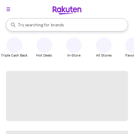
stores
When autocomplete results are available, use the up and down arrow k
Try searching for
brands
Search Rakuten
groceries
stores
Triple Cash Back
Hot Deals
In-Store
All Stores
Favor