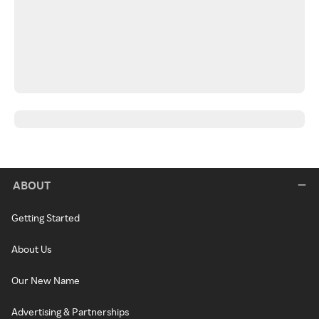
ABOUT
Getting Started
About Us
Our New Name
Advertising & Partnerships