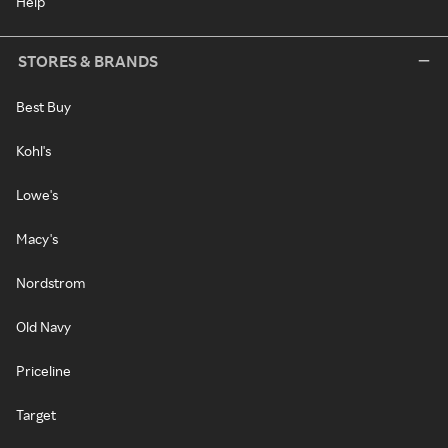
Help
STORES & BRANDS
Best Buy
Kohl's
Lowe's
Macy's
Nordstrom
Old Navy
Priceline
Target