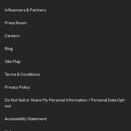
Influencers & Partners
Press Room
Careers
Blog
Site Map
Terms & Conditions
Privacy Policy
Do Not Sell or Share My Personal Information / Personal Data Opt-
out
Accessibility Statement