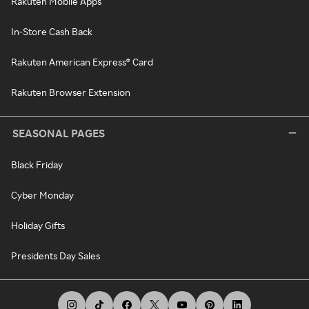
Rakuten Mobile Apps
In-Store Cash Back
Rakuten American Express® Card
Rakuten Browser Extension
SEASONAL PAGES
Black Friday
Cyber Monday
Holiday Gifts
Presidents Day Sales