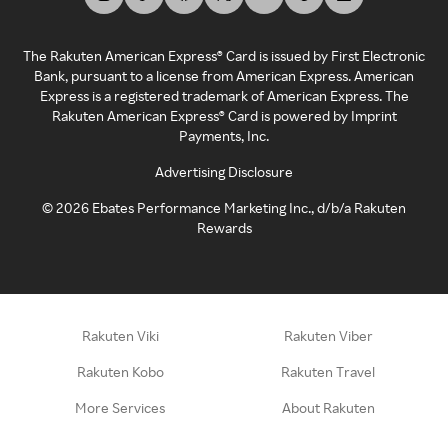
The Rakuten American Express® Card is issued by First Electronic
Bank, pursuant to a license from American Express. American
Express is a registered trademark of American Express. The
Rakuten American Express® Card is powered by Imprint
Payments, Inc.
Advertising Disclosure
©
2026
Ebates Performance Marketing Inc., d/b/a Rakuten
Rewards
Rakuten Viki
Rakuten Viber
Rakuten Kobo
Rakuten Travel
More Services
About Rakuten