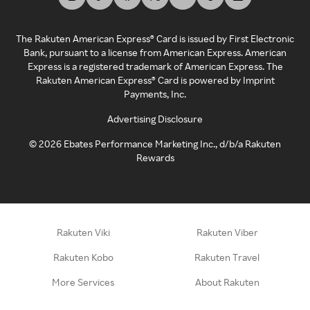
The Rakuten American Express® Card is issued by First Electronic
Bank, pursuant to a license from American Express. American
Express is a registered trademark of American Express. The
Rakuten American Express® Card is powered by Imprint
Payments, Inc.
Advertising Disclosure
©
2026
Ebates Performance Marketing Inc., d/b/a Rakuten
Rewards
Rakuten Viki
Rakuten Viber
Rakuten Kobo
Rakuten Travel
More Services
About Rakuten