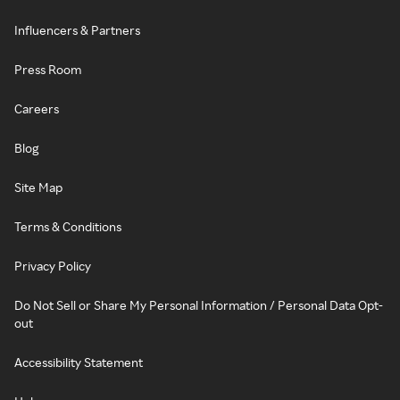
Influencers & Partners
Press Room
Careers
Blog
Site Map
Terms & Conditions
Privacy Policy
Do Not Sell or Share My Personal Information / Personal Data Opt-
out
Accessibility Statement