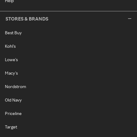
Help
STORES & BRANDS
Best Buy
Kohl's
Lowe's
Macy's
Nordstrom
Old Navy
Priceline
Target