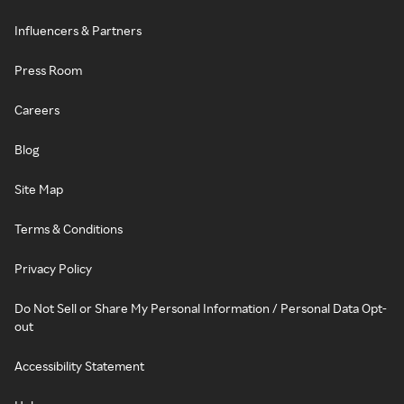
Influencers & Partners
Press Room
Careers
Blog
Site Map
Terms & Conditions
Privacy Policy
Do Not Sell or Share My Personal Information / Personal Data Opt-
out
Accessibility Statement