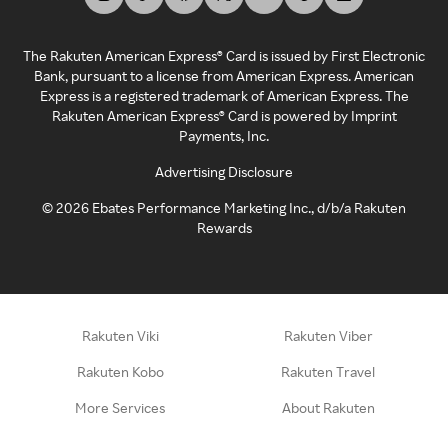
The Rakuten American Express® Card is issued by First Electronic
Bank, pursuant to a license from American Express. American
Express is a registered trademark of American Express. The
Rakuten American Express® Card is powered by Imprint
Payments, Inc.
Advertising Disclosure
©
2026
Ebates Performance Marketing Inc., d/b/a Rakuten
Rewards
Rakuten Viki
Rakuten Viber
Rakuten Kobo
Rakuten Travel
More Services
About Rakuten