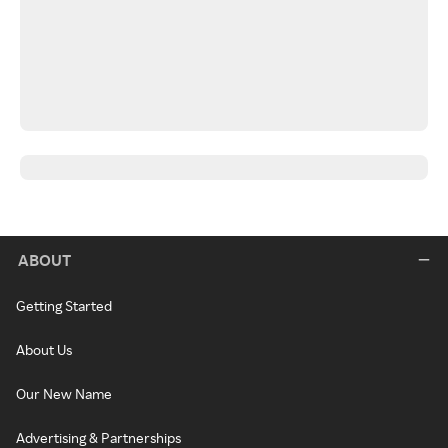
ABOUT
Getting Started
About Us
Our New Name
Advertising & Partnerships