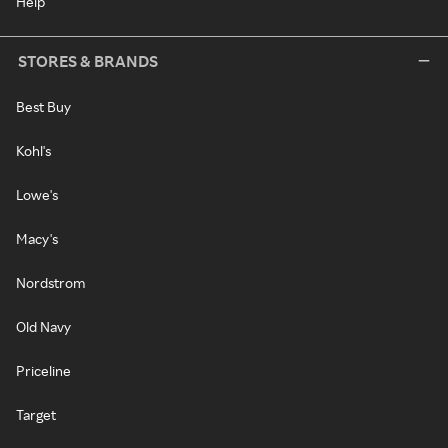
Help
STORES & BRANDS
Best Buy
Kohl's
Lowe's
Macy's
Nordstrom
Old Navy
Priceline
Target