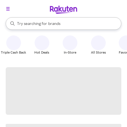
stores
When autocomplete results are available, use the up and down arrow k
Try searching for
brands
Search Rakuten
groceries
stores
Triple Cash Back
Hot Deals
In-Store
All Stores
Favor