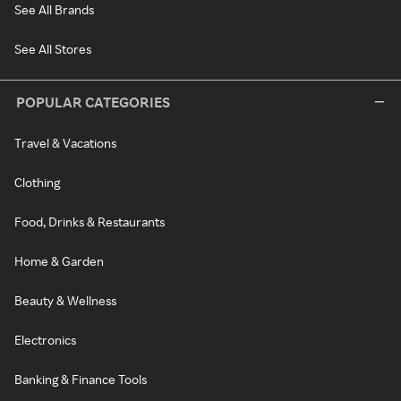
See All Brands
See All Stores
POPULAR CATEGORIES
Travel & Vacations
Clothing
Food, Drinks & Restaurants
Home & Garden
Beauty & Wellness
Electronics
Banking & Finance Tools