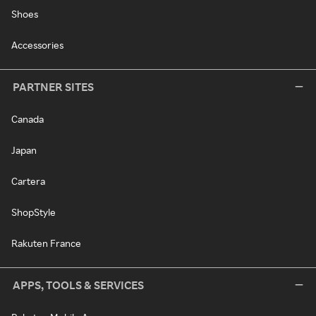
Shoes
Accessories
PARTNER SITES
Canada
Japan
Cartera
ShopStyle
Rakuten France
APPS, TOOLS & SERVICES