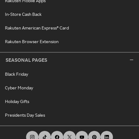
Rakuten Mobile Apps
In-Store Cash Back
Rakuten American Express® Card
Rakuten Browser Extension
SEASONAL PAGES
Black Friday
Cyber Monday
Holiday Gifts
Presidents Day Sales