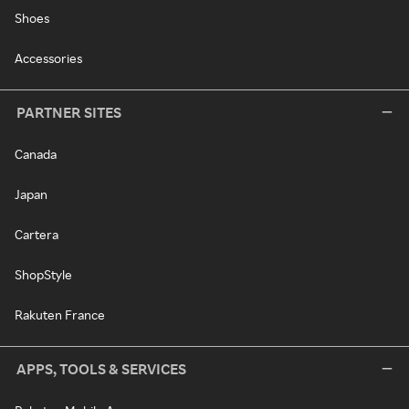
Shoes
Accessories
PARTNER SITES
Canada
Japan
Cartera
ShopStyle
Rakuten France
APPS, TOOLS & SERVICES