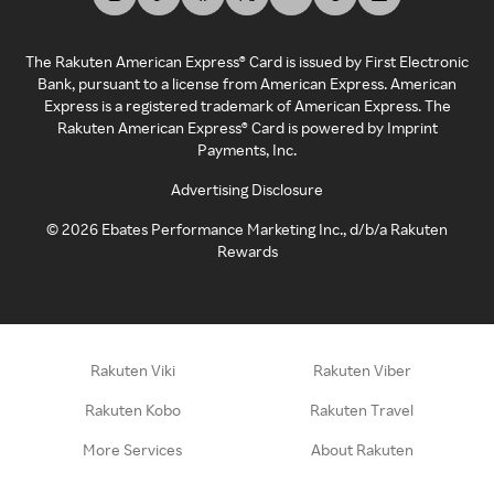
The Rakuten American Express® Card is issued by First Electronic
Bank, pursuant to a license from American Express. American
Express is a registered trademark of American Express. The
Rakuten American Express® Card is powered by Imprint
Payments, Inc.
Advertising Disclosure
©
2026
Ebates Performance Marketing Inc., d/b/a Rakuten
Rewards
Rakuten Viki
Rakuten Viber
Rakuten Kobo
Rakuten Travel
More Services
About Rakuten