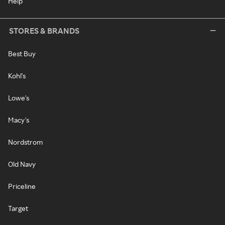
Help
STORES & BRANDS
Best Buy
Kohl's
Lowe's
Macy's
Nordstrom
Old Navy
Priceline
Target