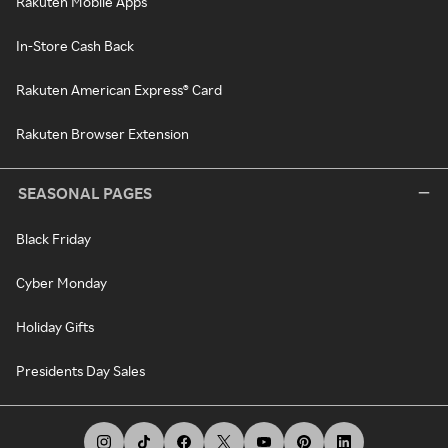
Rakuten Mobile Apps
In-Store Cash Back
Rakuten American Express® Card
Rakuten Browser Extension
SEASONAL PAGES
Black Friday
Cyber Monday
Holiday Gifts
Presidents Day Sales