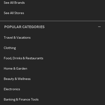
See All Brands
See All Stores
POPULAR CATEGORIES
Travel & Vacations
Clothing
Food, Drinks & Restaurants
Home & Garden
Beauty & Wellness
Electronics
Banking & Finance Tools