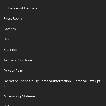
Influencers & Partners
Press Room
Careers
Blog
Site Map
Terms & Conditions
Privacy Policy
Do Not Sell or Share My Personal Information / Personal Data Opt-
out
Accessibility Statement