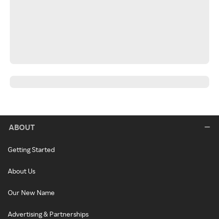
ABOUT
Getting Started
About Us
Our New Name
Advertising & Partnerships