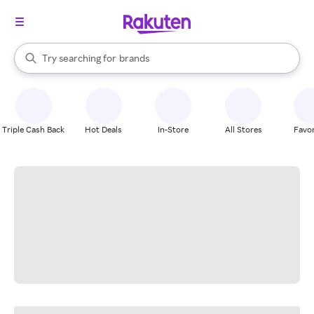
stores
When autocomplete results are available, use the up and down arrow k
Try searching for
brands
Search Rakuten
groceries
stores
Triple Cash Back
Hot Deals
In-Store
All Stores
Favor