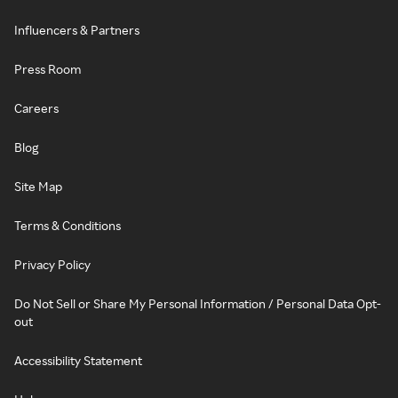
Influencers & Partners
Press Room
Careers
Blog
Site Map
Terms & Conditions
Privacy Policy
Do Not Sell or Share My Personal Information / Personal Data Opt-
out
Accessibility Statement