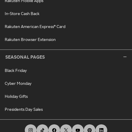
Rakuten Mobile Apps
In-Store Cash Back
Rakuten American Express® Card
Rakuten Browser Extension
SEASONAL PAGES
Black Friday
Cyber Monday
Holiday Gifts
Presidents Day Sales