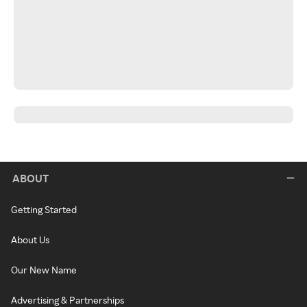
ABOUT
Getting Started
About Us
Our New Name
Advertising & Partnerships