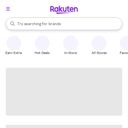
stores
When autocomplete results are available, use the up and down arrow k
Try searching for
brands
Search Rakuten
groceries
stores
Earn Extra
Hot Deals
In-Store
All Stores
Favor