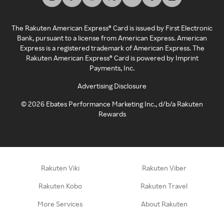
The Rakuten American Express® Card is issued by First Electronic
Bank, pursuant to a license from American Express. American
Express is a registered trademark of American Express. The
Rakuten American Express® Card is powered by Imprint
Payments, Inc.
Advertising Disclosure
©
2026
Ebates Performance Marketing Inc., d/b/a Rakuten
Rewards
Rakuten Viki
Rakuten Viber
Rakuten Kobo
Rakuten Travel
More Services
About Rakuten