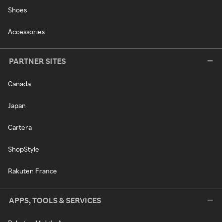
Shoes
Accessories
PARTNER SITES
Canada
Japan
Cartera
ShopStyle
Rakuten France
APPS, TOOLS & SERVICES