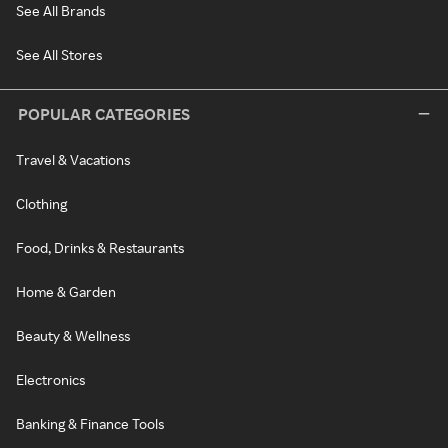
See All Brands
See All Stores
POPULAR CATEGORIES
Travel & Vacations
Clothing
Food, Drinks & Restaurants
Home & Garden
Beauty & Wellness
Electronics
Banking & Finance Tools