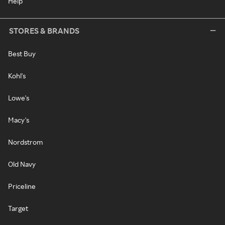
Help
STORES & BRANDS
Best Buy
Kohl's
Lowe's
Macy's
Nordstrom
Old Navy
Priceline
Target