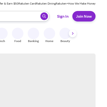
fer & Earn $50
Rakuten Card
Rakuten Dining
Rakuten+
How We Make Money
 ready, press enter to select.
Sign In
Join Now
Tech
Food
Banking
Home
Beauty
Shoes
Fitness
A