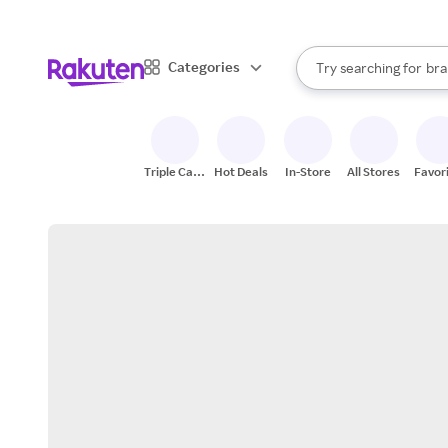
sto
When autocomplete result
Categories
Try searching for
bra
Search Rakuten
gro
sto
Triple Cash
Hot Deals
In-Store
All Stores
Favor
Back