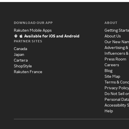
DOWNLOAD OUR APP
ABOUT
Rakuten Mobile Apps
Getting Start
Available for iOS and Android
About Us
PARTNER SITES
Our New Na
Advertising &
Canada
Influencers &
Japan
Press Room
Cartera
Careers
ShopStyle
Blog
Rakuten France
Site Map
Terms & Cond
Privacy Polic
Do Not Sell o
Personal Dat
Accessibility
Help