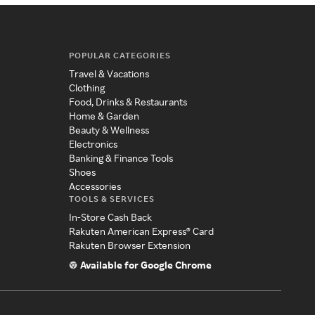
POPULAR CATEGORIES
Travel & Vacations
Clothing
Food, Drinks & Restaurants
Home & Garden
Beauty & Wellness
Electronics
Banking & Finance Tools
Shoes
Accessories
TOOLS & SERVICES
In-Store Cash Back
Rakuten American Express® Card
Rakuten Browser Extension
Available for Google Chrome