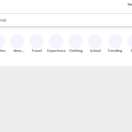
Re
res
s are available, use the up and down arrow keys to review results. When
nds
ceries
res
ites
New
Travel
Experiences
Clothing
School
Trending
Stores