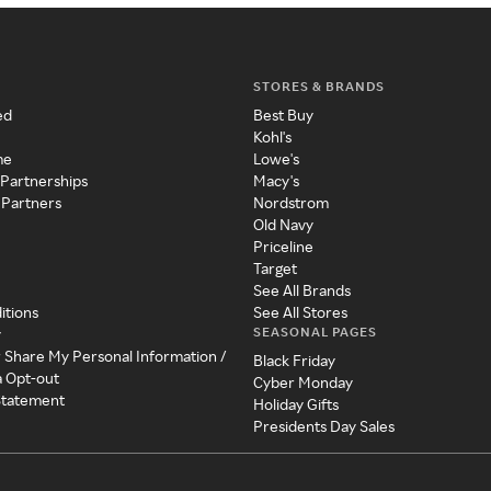
STORES & BRANDS
ed
Best Buy
Kohl's
me
Lowe's
 Partnerships
Macy's
 Partners
Nordstrom
Old Navy
Priceline
Target
See All Brands
itions
See All Stores
SEASONAL PAGES
y
r Share My Personal Information /
Black Friday
a Opt-out
Cyber Monday
 Statement
Holiday Gifts
Presidents Day Sales