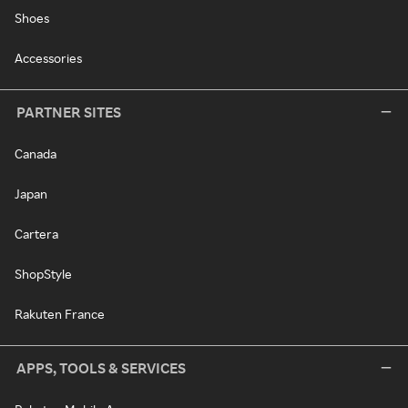
Shoes
Accessories
PARTNER SITES
Canada
Japan
Cartera
ShopStyle
Rakuten France
APPS, TOOLS & SERVICES