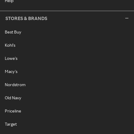
Help
STORES & BRANDS
Best Buy
Kohl's
Lowe's
Macy's
Nordstrom
Old Navy
Priceline
Target