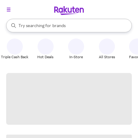
stores
When autocomplete results are available, use the up and down arrow k
Try searching for
brands
Search Rakuten
groceries
stores
Triple Cash Back
Hot Deals
In-Store
All Stores
Favor