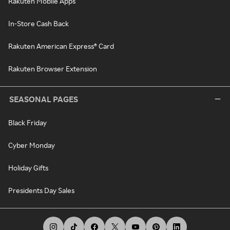
Rakuten Mobile Apps
In-Store Cash Back
Rakuten American Express® Card
Rakuten Browser Extension
SEASONAL PAGES
Black Friday
Cyber Monday
Holiday Gifts
Presidents Day Sales