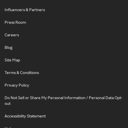
Influencers & Partners
Press Room
Careers
Blog
Site Map
Terms & Conditions
Privacy Policy
Do Not Sell or Share My Personal Information / Personal Data Opt-
out
Accessibility Statement