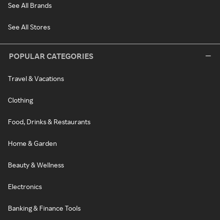
See All Brands
See All Stores
POPULAR CATEGORIES
Travel & Vacations
Clothing
Food, Drinks & Restaurants
Home & Garden
Beauty & Wellness
Electronics
Banking & Finance Tools