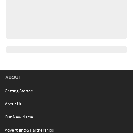
ABOUT
Getting Started
About Us
Our New Name
Advertising & Partnerships