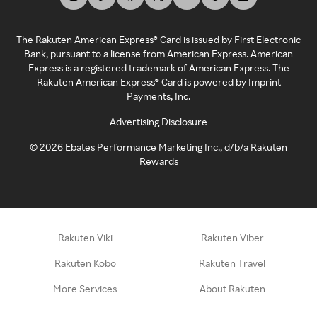
The Rakuten American Express® Card is issued by First Electronic
Bank, pursuant to a license from American Express. American
Express is a registered trademark of American Express. The
Rakuten American Express® Card is powered by Imprint
Payments, Inc.
Advertising Disclosure
©
2026
Ebates Performance Marketing Inc., d/b/a Rakuten
Rewards
Rakuten Viki
Rakuten Viber
Rakuten Kobo
Rakuten Travel
More Services
About Rakuten