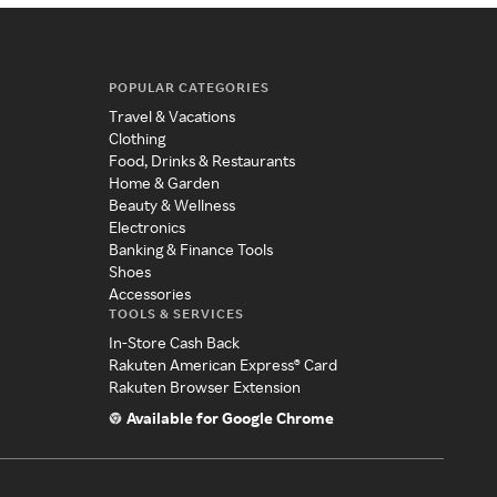
POPULAR CATEGORIES
Travel & Vacations
Clothing
Food, Drinks & Restaurants
Home & Garden
Beauty & Wellness
Electronics
Banking & Finance Tools
Shoes
Accessories
TOOLS & SERVICES
In-Store Cash Back
Rakuten American Express® Card
Rakuten Browser Extension
Available for Google Chrome