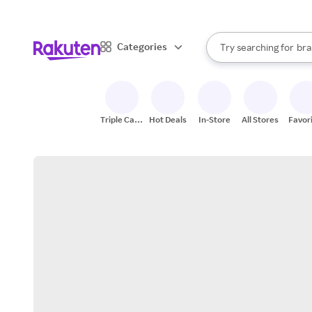
sto
When autocomplete result
Categories
Try searching for
bra
Search Rakuten
gro
sto
Triple Cash
Hot Deals
In-Store
All Stores
Favor
Back