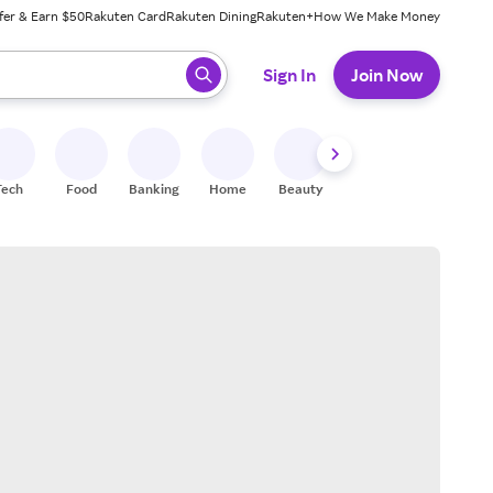
fer & Earn $50
Rakuten Card
Rakuten Dining
Rakuten+
How We Make Money
 ready, press enter to select.
Sign In
Join Now
Tech
Food
Banking
Home
Beauty
Shoes
Fitness
A