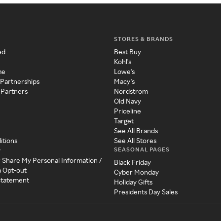
STORES & BRANDS
ed
Best Buy
Kohl's
me
Lowe's
 Partnerships
Macy's
 Partners
Nordstrom
Old Navy
Priceline
Target
See All Brands
itions
See All Stores
SEASONAL PAGES
y
r Share My Personal Information /
Black Friday
a Opt-out
Cyber Monday
 Statement
Holiday Gifts
Presidents Day Sales