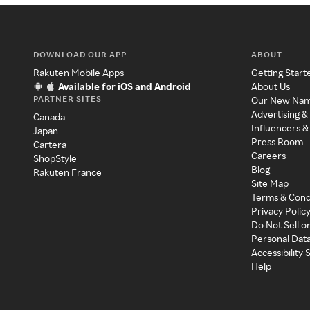
DOWNLOAD OUR APP
ABOUT
Rakuten Mobile Apps
Getting Start
Available for iOS and Android
About Us
PARTNER SITES
Our New Na
Advertising &
Canada
Influencers &
Japan
Press Room
Cartera
Careers
ShopStyle
Blog
Rakuten France
Site Map
Terms & Cond
Privacy Polic
Do Not Sell o
Personal Dat
Accessibility
Help