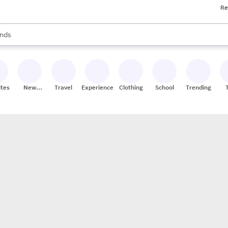
Re
res
s are available, use the up and down arrow keys to review results. When
nds
ceries
res
ites
New
Travel
Experiences
Clothing
School
Trending
Stores