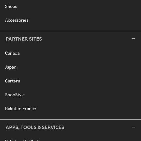
Shoes
Accessories
PARTNER SITES
Canada
Japan
Cartera
ShopStyle
Rakuten France
APPS, TOOLS & SERVICES