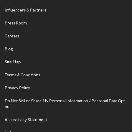
Influencers & Partners
Press Room
Careers
Blog
Site Map
Terms & Conditions
Privacy Policy
Do Not Sell or Share My Personal Information / Personal Data Opt-
out
Accessibility Statement