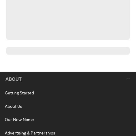
ABOUT
Getting Started
About Us
Our New Name
Advertising & Partnerships