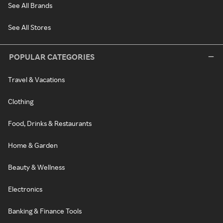
See All Brands
See All Stores
POPULAR CATEGORIES
Travel & Vacations
Clothing
Food, Drinks & Restaurants
Home & Garden
Beauty & Wellness
Electronics
Banking & Finance Tools