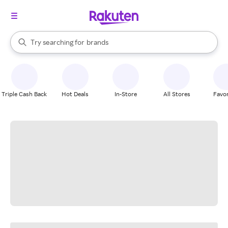
stores
When autocomplete results are available, use the up and down arrow k
Try searching for
brands
Search Rakuten
groceries
stores
Triple Cash Back
Hot Deals
In-Store
All Stores
Favor