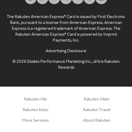
The Rakuten American Express® Card is issued by First Electronic
Bank, pursuant to a license from American Express. American
Express is a registered trademark of American Express. The
Rakuten American Express® Card is powered by Imprint
Payments, Inc.
Advertising Disclosure
©
2026
Ebates Performance Marketing Inc., d/b/a Rakuten
Rewards
Rakuten Viki
Rakuten Viber
Rakuten Kobo
Rakuten Travel
More Services
About Rakuten