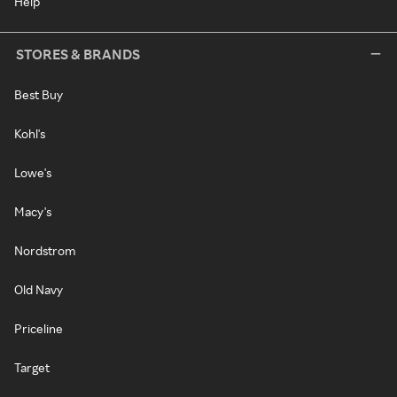
Help
STORES & BRANDS
Best Buy
Kohl's
Lowe's
Macy's
Nordstrom
Old Navy
Priceline
Target