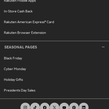
Rakuten Mobile Apps
In-Store Cash Back
Rakuten American Express® Card
Rakuten Browser Extension
SEASONAL PAGES
Black Friday
Cyber Monday
Holiday Gifts
Presidents Day Sales