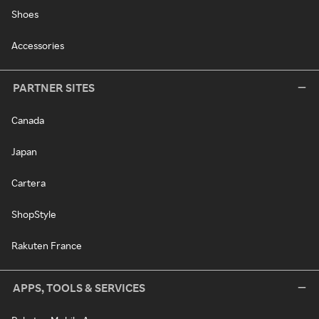
Shoes
Accessories
PARTNER SITES
Canada
Japan
Cartera
ShopStyle
Rakuten France
APPS, TOOLS & SERVICES