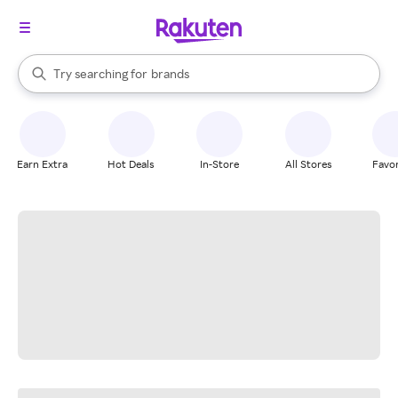
stores
When autocomplete results are available, use the up and down arrow k
Try searching for
brands
Search Rakuten
groceries
stores
Earn Extra
Hot Deals
In-Store
All Stores
Favor