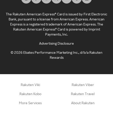
The Rakuten American Express® Card is issued by First Electronic
Bank, pursuant to a license from American Express. American
Express is a registered trademark of American Express. The
Rakuten American Express® Card is powered by Imprint
Payments, Inc.
Advertising Disclosure
©
2026
Ebates Performance Marketing Inc., d/b/a Rakuten
Rewards
Rakuten Viki
Rakuten Viber
Rakuten Kobo
Rakuten Travel
More Services
About Rakuten