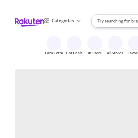
sto
When autocomplete result
Categories
Try searching for
bra
Search Rakuten
gro
sto
Earn Extra
Hot Deals
In-Store
All Stores
Favor