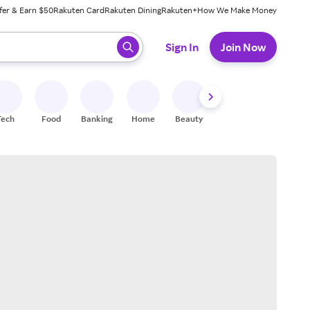
fer & Earn $50
Rakuten Card
Rakuten Dining
Rakuten+
How We Make Money
 ready, press enter to select.
Sign In
Join Now
Tech
Food
Banking
Home
Beauty
Shoes
Fitness
A