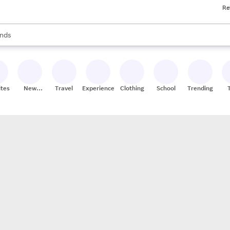
Re
res
s are available, use the up and down arrow keys to review results. When
nds
ceries
res
ites
New
Travel
Experiences
Clothing
School
Trending
Stores