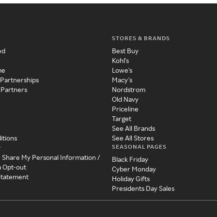
STORES & BRANDS
ed
Best Buy
Kohl's
me
Lowe's
 Partnerships
Macy's
 Partners
Nordstrom
Old Navy
Priceline
Target
See All Brands
itions
See All Stores
SEASONAL PAGES
y
r Share My Personal Information /
Black Friday
a Opt-out
Cyber Monday
 Statement
Holiday Gifts
Presidents Day Sales