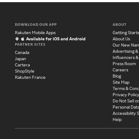
DOWNLOAD OUR APP
ABOUT
Rakuten Mobile Apps
Getting Start
Available for iOS and Android
About Us
PARTNER SITES
Our New Na
Advertising &
Canada
Influencers &
Japan
Press Room
Cartera
Careers
ShopStyle
Blog
Rakuten France
Site Map
Terms & Cond
Privacy Polic
Do Not Sell o
Personal Dat
Accessibility
Help