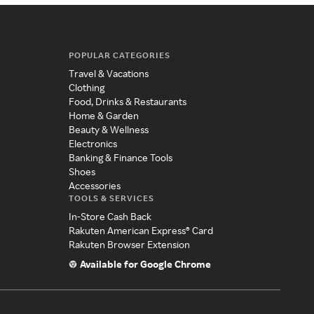
POPULAR CATEGORIES
Travel & Vacations
Clothing
Food, Drinks & Restaurants
Home & Garden
Beauty & Wellness
Electronics
Banking & Finance Tools
Shoes
Accessories
TOOLS & SERVICES
In-Store Cash Back
Rakuten American Express® Card
Rakuten Browser Extension
Available for Google Chrome