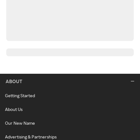
ABOUT
Getting Started
About Us
Our New Name
Advertising & Partnerships