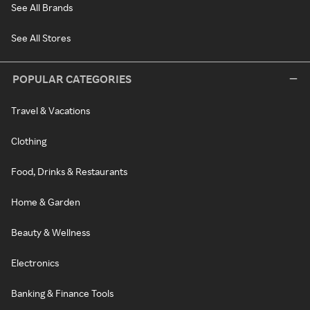
See All Brands
See All Stores
POPULAR CATEGORIES
Travel & Vacations
Clothing
Food, Drinks & Restaurants
Home & Garden
Beauty & Wellness
Electronics
Banking & Finance Tools