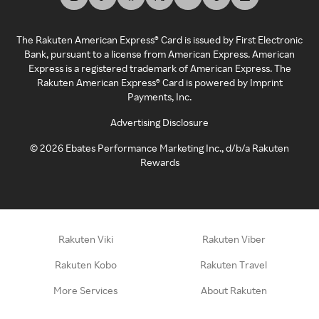
The Rakuten American Express® Card is issued by First Electronic
Bank, pursuant to a license from American Express. American
Express is a registered trademark of American Express. The
Rakuten American Express® Card is powered by Imprint
Payments, Inc.
Advertising Disclosure
©
2026
Ebates Performance Marketing Inc., d/b/a Rakuten
Rewards
Rakuten Viki
Rakuten Viber
Rakuten Kobo
Rakuten Travel
More Services
About Rakuten