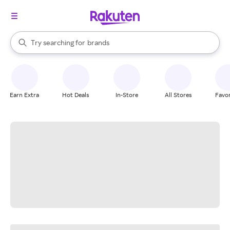
stores
When autocomplete results are available, use the up and down arrow k
Try searching for
brands
Search Rakuten
groceries
stores
Earn Extra
Hot Deals
In-Store
All Stores
Favor