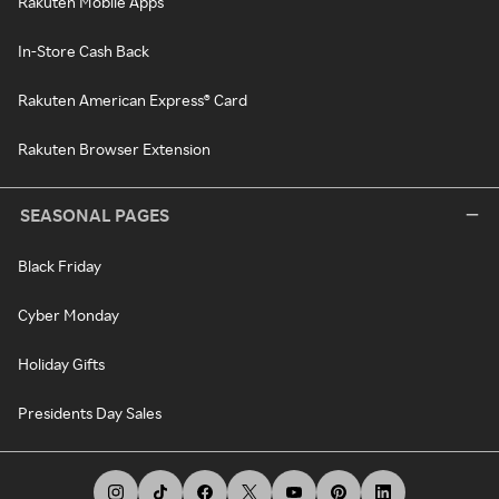
Rakuten Mobile Apps
In-Store Cash Back
Rakuten American Express® Card
Rakuten Browser Extension
SEASONAL PAGES
Black Friday
Cyber Monday
Holiday Gifts
Presidents Day Sales