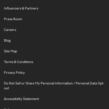
Influencers & Partners
Press Room
Careers
Blog
Site Map
Terms & Conditions
Privacy Policy
Do Not Sell or Share My Personal Information / Personal Data Opt-
out
Accessibility Statement