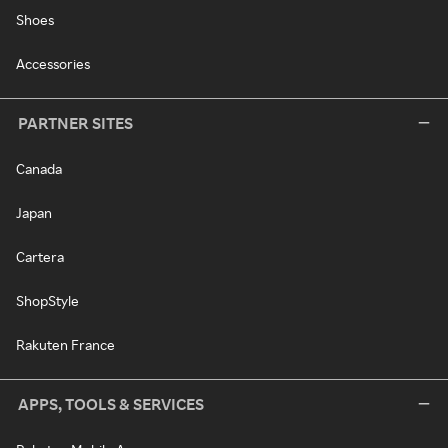
Shoes
Accessories
PARTNER SITES
Canada
Japan
Cartera
ShopStyle
Rakuten France
APPS, TOOLS & SERVICES