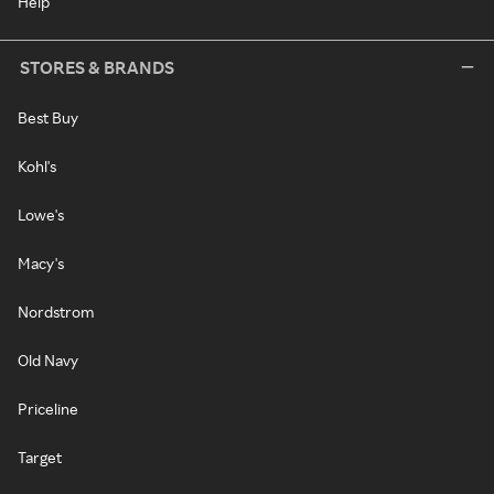
Help
STORES & BRANDS
Best Buy
Kohl's
Lowe's
Macy's
Nordstrom
Old Navy
Priceline
Target