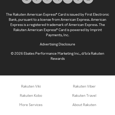
The Rakuten American Express® Card is issued by First Electronic
Bank, pursuant to a license from American Express. American
Express is a registered trademark of American Express. The
Rakuten American Express® Card is powered by Imprint
Payments, Inc.
Advertising Disclosure
©
2026
Ebates Performance Marketing Inc., d/b/a Rakuten
Rewards
Rakuten Viki
Rakuten Viber
Rakuten Kobo
Rakuten Travel
More Services
About Rakuten