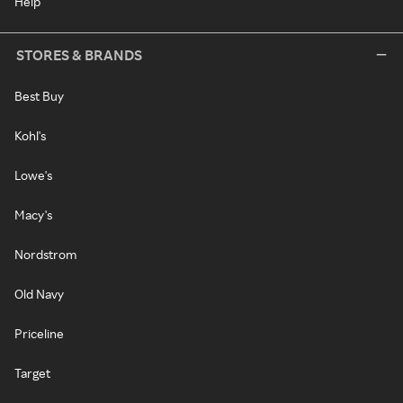
Help
STORES & BRANDS
Best Buy
Kohl's
Lowe's
Macy's
Nordstrom
Old Navy
Priceline
Target