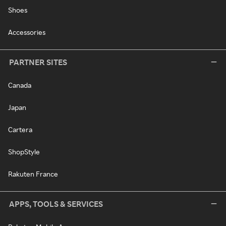
Shoes
Accessories
PARTNER SITES
Canada
Japan
Cartera
ShopStyle
Rakuten France
APPS, TOOLS & SERVICES