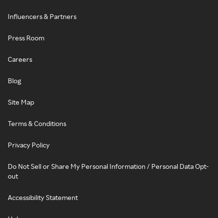
Influencers & Partners
Press Room
Careers
Blog
Site Map
Terms & Conditions
Privacy Policy
Do Not Sell or Share My Personal Information / Personal Data Opt-
out
Accessibility Statement