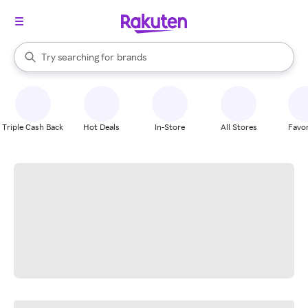
stores
When autocomplete results are available, use the up and down arrow k
Try searching for
brands
Search Rakuten
groceries
stores
Triple Cash Back
Hot Deals
In-Store
All Stores
Favor