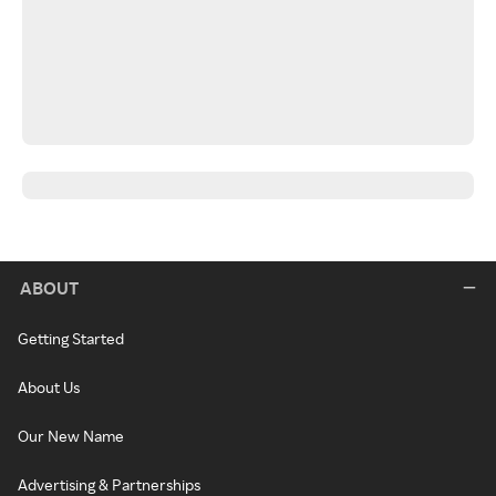
ABOUT
Getting Started
About Us
Our New Name
Advertising & Partnerships