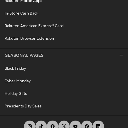
Rakuten Mobile Apps
In-Store Cash Back
Rakuten American Express® Card
Rakuten Browser Extension
SEASONAL PAGES
Black Friday
Cyber Monday
Holiday Gifts
Presidents Day Sales