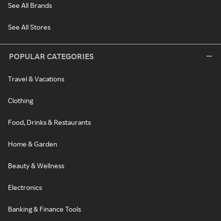
See All Brands
See All Stores
POPULAR CATEGORIES
Travel & Vacations
Clothing
Food, Drinks & Restaurants
Home & Garden
Beauty & Wellness
Electronics
Banking & Finance Tools