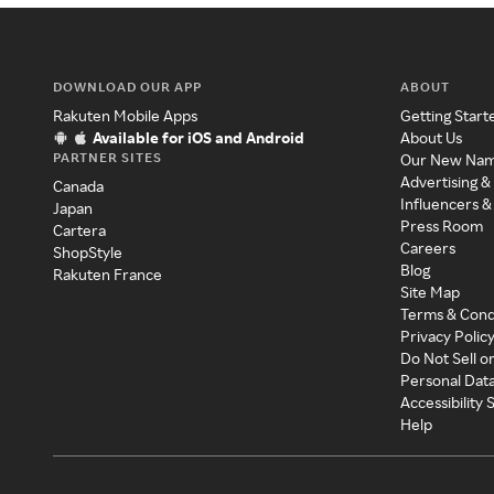
DOWNLOAD OUR APP
ABOUT
Rakuten Mobile Apps
Getting Start
Available for iOS and Android
About Us
PARTNER SITES
Our New Na
Advertising &
Canada
Influencers &
Japan
Press Room
Cartera
Careers
ShopStyle
Blog
Rakuten France
Site Map
Terms & Cond
Privacy Polic
Do Not Sell o
Personal Dat
Accessibility
Help