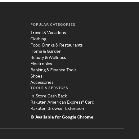
POPULAR CATEGORIES
Travel & Vacations
Clothing
Food, Drinks & Restaurants
Home & Garden
Beauty & Wellness
Electronics
Banking & Finance Tools
Shoes
Accessories
TOOLS & SERVICES
In-Store Cash Back
Rakuten American Express® Card
Rakuten Browser Extension
Available for Google Chrome