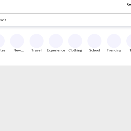
Re
res
s are available, use the up and down arrow keys to review results. When
nds
ceries
res
ites
New
Travel
Experiences
Clothing
School
Trending
Stores