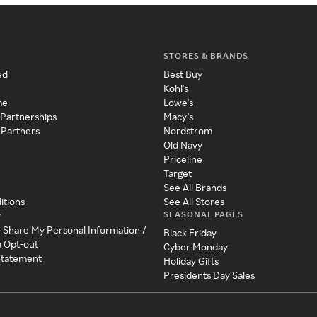
STORES & BRANDS
ed
Best Buy
Kohl's
me
Lowe's
 Partnerships
Macy's
 Partners
Nordstrom
Old Navy
Priceline
Target
See All Brands
itions
See All Stores
SEASONAL PAGES
y
r Share My Personal Information /
Black Friday
a Opt-out
Cyber Monday
 Statement
Holiday Gifts
Presidents Day Sales