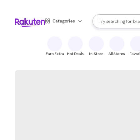
sto
When autocomplete result
Categories
Try searching for
bra
Search Rakuten
gro
sto
Earn Extra
Hot Deals
In-Store
All Stores
Favor