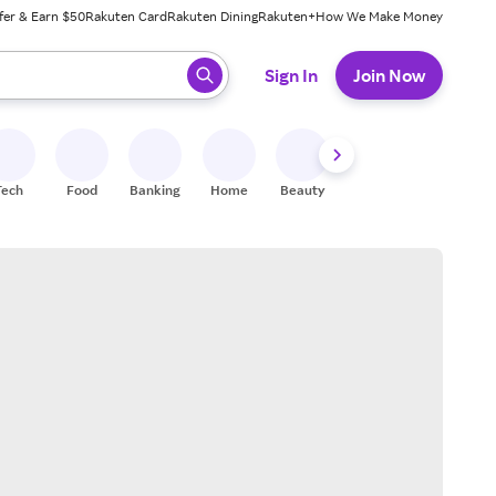
fer & Earn $50
Rakuten Card
Rakuten Dining
Rakuten+
How We Make Money
 ready, press enter to select.
Sign In
Join Now
Tech
Food
Banking
Home
Beauty
Shoes
Fitness
A