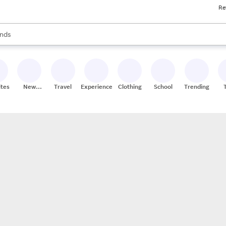
Re
res
s are available, use the up and down arrow keys to review results. When
nds
ceries
res
ites
New
Travel
Experiences
Clothing
School
Trending
Stores