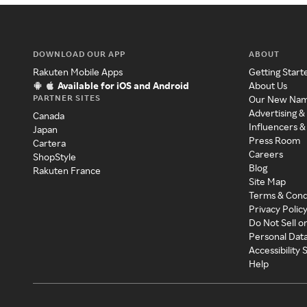
DOWNLOAD OUR APP
ABOUT
Rakuten Mobile Apps
Getting Start
Available for iOS and Android
About Us
PARTNER SITES
Our New Na
Advertising &
Canada
Influencers &
Japan
Press Room
Cartera
Careers
ShopStyle
Blog
Rakuten France
Site Map
Terms & Cond
Privacy Polic
Do Not Sell o
Personal Dat
Accessibility
Help