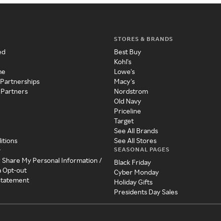
STORES & BRANDS
ed
Best Buy
Kohl's
me
Lowe's
 Partnerships
Macy's
 Partners
Nordstrom
Old Navy
Priceline
Target
See All Brands
itions
See All Stores
SEASONAL PAGES
y
r Share My Personal Information /
Black Friday
a Opt-out
Cyber Monday
 Statement
Holiday Gifts
Presidents Day Sales