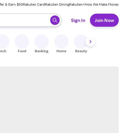
fer & Earn $50
Rakuten Card
Rakuten Dining
Rakuten+
How We Make Money
 ready, press enter to select.
Sign In
Join Now
Tech
Food
Banking
Home
Beauty
Shoes
Fitness
A