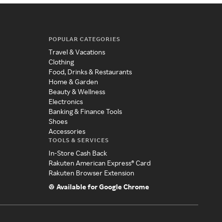
POPULAR CATEGORIES
Travel & Vacations
Clothing
Food, Drinks & Restaurants
Home & Garden
Beauty & Wellness
Electronics
Banking & Finance Tools
Shoes
Accessories
TOOLS & SERVICES
In-Store Cash Back
Rakuten American Express® Card
Rakuten Browser Extension
Available for Google Chrome