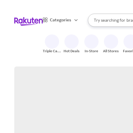
sto
When autocomplete result
Categories
Try searching for
bra
Search Rakuten
gro
sto
Triple Cash
Hot Deals
In-Store
All Stores
Favor
Back