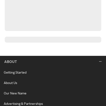
ABOUT
Getting Started
About Us
Our New Name
Advertising & Partnerships