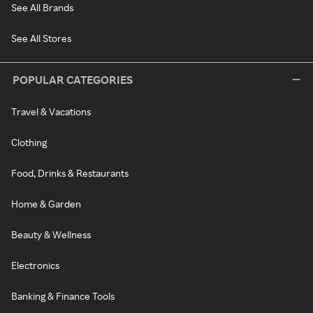
See All Brands
See All Stores
POPULAR CATEGORIES
Travel & Vacations
Clothing
Food, Drinks & Restaurants
Home & Garden
Beauty & Wellness
Electronics
Banking & Finance Tools