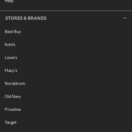
Help
STORES & BRANDS
Best Buy
Kohl's
Lowe's
Macy's
Nordstrom
Old Navy
Priceline
Target