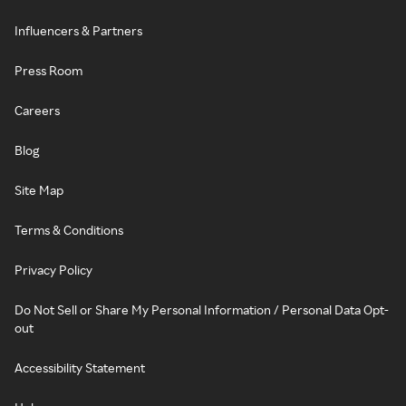
Influencers & Partners
Press Room
Careers
Blog
Site Map
Terms & Conditions
Privacy Policy
Do Not Sell or Share My Personal Information / Personal Data Opt-
out
Accessibility Statement