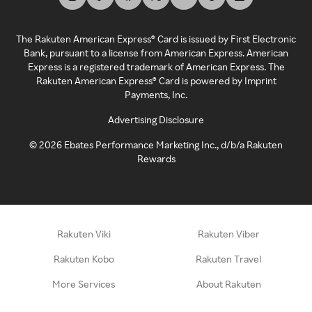
The Rakuten American Express® Card is issued by First Electronic
Bank, pursuant to a license from American Express. American
Express is a registered trademark of American Express. The
Rakuten American Express® Card is powered by Imprint
Payments, Inc.
Advertising Disclosure
©
2026
Ebates Performance Marketing Inc., d/b/a Rakuten
Rewards
Rakuten Viki
Rakuten Viber
Rakuten Kobo
Rakuten Travel
More Services
About Rakuten