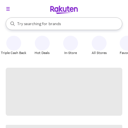
stores
When autocomplete results are available, use the up and down arrow k
Try searching for
brands
Search Rakuten
groceries
stores
Triple Cash Back
Hot Deals
In-Store
All Stores
Favor