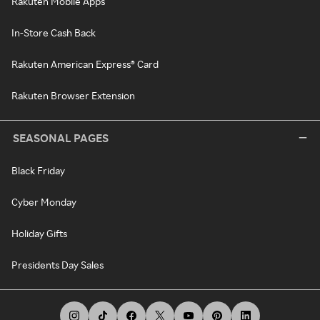
Rakuten Mobile Apps
In-Store Cash Back
Rakuten American Express® Card
Rakuten Browser Extension
SEASONAL PAGES
Black Friday
Cyber Monday
Holiday Gifts
Presidents Day Sales