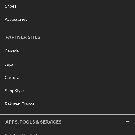
Shoes
Accessories
PARTNER SITES
Canada
Japan
Cartera
ShopStyle
Rakuten France
APPS, TOOLS & SERVICES