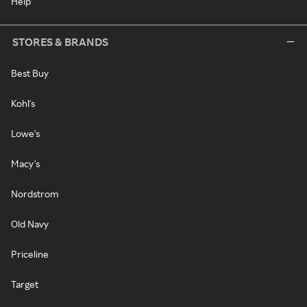
Help
STORES & BRANDS
Best Buy
Kohl's
Lowe's
Macy's
Nordstrom
Old Navy
Priceline
Target