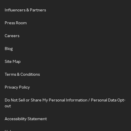
Influencers & Partners
Press Room
Careers
Blog
Site Map
Terms & Conditions
Privacy Policy
Do Not Sell or Share My Personal Information / Personal Data Opt-
out
Accessibility Statement