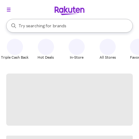
stores
When autocomplete results are available, use the up and down arrow k
Try searching for
brands
Search Rakuten
groceries
stores
Triple Cash Back
Hot Deals
In-Store
All Stores
Favor