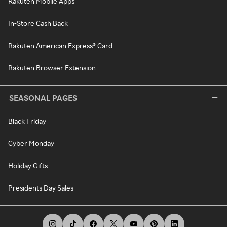
Rakuten Mobile Apps
In-Store Cash Back
Rakuten American Express® Card
Rakuten Browser Extension
SEASONAL PAGES
Black Friday
Cyber Monday
Holiday Gifts
Presidents Day Sales