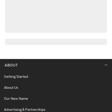
ABOUT
Getting Started
About Us
Our New Name
Advertising & Partnerships