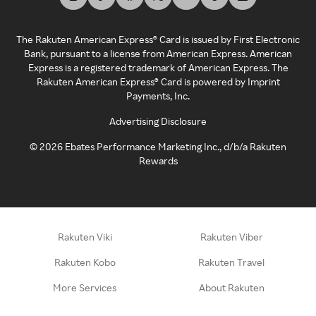
The Rakuten American Express® Card is issued by First Electronic
Bank, pursuant to a license from American Express. American
Express is a registered trademark of American Express. The
Rakuten American Express® Card is powered by Imprint
Payments, Inc.
Advertising Disclosure
©
2026
Ebates Performance Marketing Inc., d/b/a Rakuten
Rewards
Rakuten Viki
Rakuten Viber
Rakuten Kobo
Rakuten Travel
More Services
About Rakuten