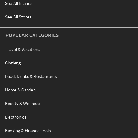
See All Brands
See All Stores
POPULAR CATEGORIES
Travel & Vacations
Clothing
Food, Drinks & Restaurants
Home & Garden
Beauty & Wellness
Electronics
Banking & Finance Tools