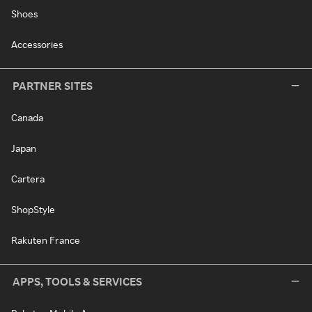
Shoes
Accessories
PARTNER SITES
Canada
Japan
Cartera
ShopStyle
Rakuten France
APPS, TOOLS & SERVICES