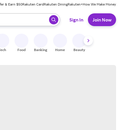
fer & Earn $50
Rakuten Card
Rakuten Dining
Rakuten+
How We Make Money
 ready, press enter to select.
Sign In
Join Now
Tech
Food
Banking
Home
Beauty
Shoes
Fitness
A