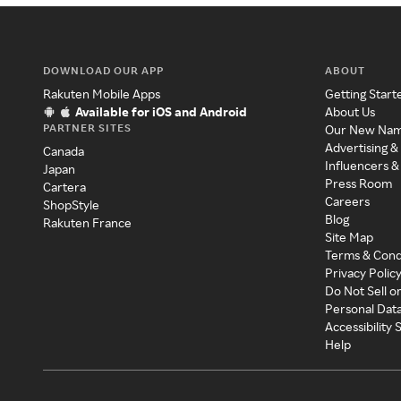
DOWNLOAD OUR APP
ABOUT
Rakuten Mobile Apps
Getting Start
Available for iOS and Android
About Us
PARTNER SITES
Our New Na
Advertising &
Canada
Influencers &
Japan
Press Room
Cartera
Careers
ShopStyle
Blog
Rakuten France
Site Map
Terms & Cond
Privacy Polic
Do Not Sell o
Personal Dat
Accessibility
Help