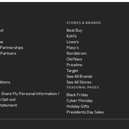
STORES & BRANDS
ed
Best Buy
Kohl's
me
Lowe's
 Partnerships
Macy's
 Partners
Nordstrom
Old Navy
Priceline
Target
See All Brands
itions
See All Stores
SEASONAL PAGES
y
r Share My Personal Information /
Black Friday
a Opt-out
Cyber Monday
 Statement
Holiday Gifts
Presidents Day Sales