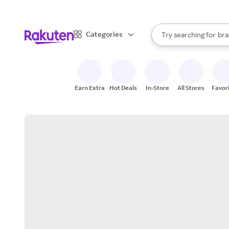
sto
When autocomplete result
Categories
Try searching for
bra
Search Rakuten
gro
sto
Earn Extra
Hot Deals
In-Store
All Stores
Favor