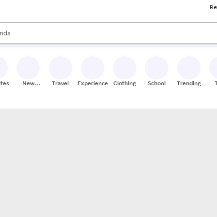
Re
res
s are available, use the up and down arrow keys to review results. When
nds
ceries
res
ites
New
Travel
Experiences
Clothing
School
Trending
Stores