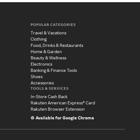
POPULAR CATEGORIES
Travel & Vacations
Clothing
Food, Drinks & Restaurants
Home & Garden
Beauty & Wellness
Electronics
Banking & Finance Tools
Shoes
Accessories
TOOLS & SERVICES
In-Store Cash Back
Rakuten American Express® Card
Rakuten Browser Extension
Available for Google Chrome