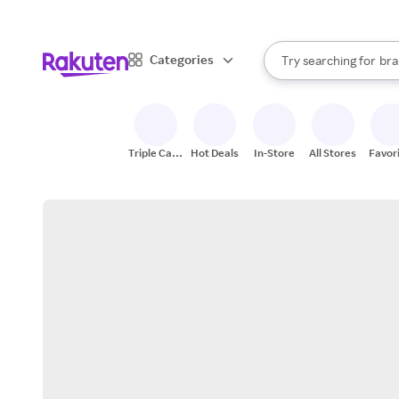
sto
When autocomplete result
Categories
Try searching for
bra
Search Rakuten
gro
sto
Triple Cash
Hot Deals
In-Store
All Stores
Favor
Back