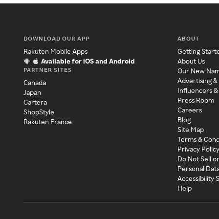
DOWNLOAD OUR APP
ABOUT
Rakuten Mobile Apps
Getting Start
Available for iOS and Android
About Us
PARTNER SITES
Our New Na
Advertising &
Canada
Influencers &
Japan
Press Room
Cartera
Careers
ShopStyle
Blog
Rakuten France
Site Map
Terms & Cond
Privacy Polic
Do Not Sell o
Personal Dat
Accessibility
Help