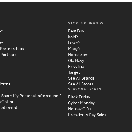
STORES & BRANDS
ed
Best Buy
Kohl's
me
Lowe's
 Partnerships
Macy's
 Partners
Nordstrom
Old Navy
Priceline
Target
See All Brands
itions
See All Stores
SEASONAL PAGES
y
r Share My Personal Information /
Black Friday
a Opt-out
Cyber Monday
 Statement
Holiday Gifts
Presidents Day Sales