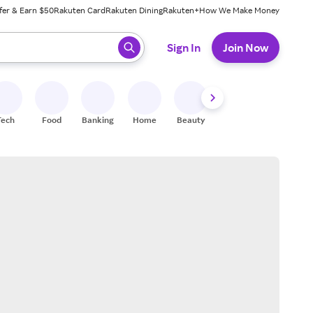
fer & Earn $50
Rakuten Card
Rakuten Dining
Rakuten+
How We Make Money
 ready, press enter to select.
Sign In
Join Now
Tech
Food
Banking
Home
Beauty
Shoes
Fitness
A