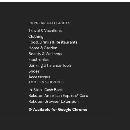
POPULAR CATEGORIES
Travel & Vacations
Clothing
Food, Drinks & Restaurants
Home & Garden
Beauty & Wellness
Electronics
Banking & Finance Tools
Shoes
Accessories
TOOLS & SERVICES
In-Store Cash Back
Rakuten American Express® Card
Rakuten Browser Extension
Available for Google Chrome