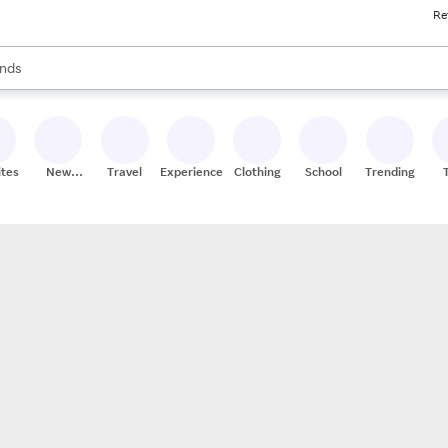
Re
res
s are available, use the up and down arrow keys to review results. When
nds
ceries
res
ites
New
Travel
Experiences
Clothing
School
Trending
Stores