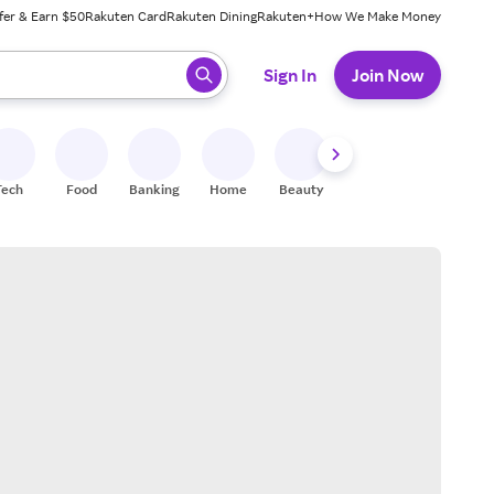
fer & Earn $50
Rakuten Card
Rakuten Dining
Rakuten+
How We Make Money
 ready, press enter to select.
Sign In
Join Now
Tech
Food
Banking
Home
Beauty
Shoes
Fitness
A