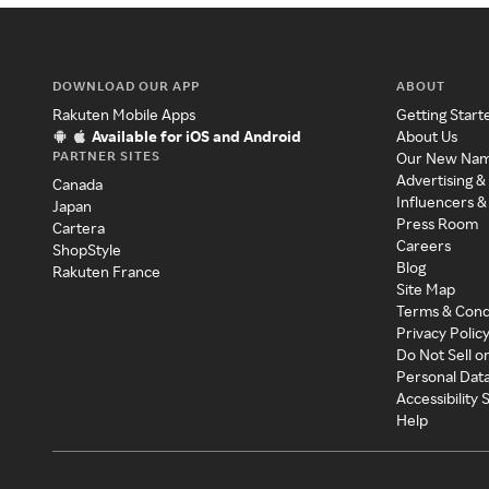
DOWNLOAD OUR APP
ABOUT
Rakuten Mobile Apps
Getting Start
Available for iOS and Android
About Us
PARTNER SITES
Our New Na
Advertising &
Canada
Influencers &
Japan
Press Room
Cartera
Careers
ShopStyle
Blog
Rakuten France
Site Map
Terms & Cond
Privacy Polic
Do Not Sell o
Personal Dat
Accessibility
Help