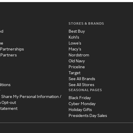
STORES & BRANDS
ed
Best Buy
Kohl's
me
Lowe's
 Partnerships
Macy's
 Partners
Nordstrom
Old Navy
Priceline
Target
See All Brands
itions
See All Stores
SEASONAL PAGES
y
r Share My Personal Information /
Black Friday
a Opt-out
Cyber Monday
 Statement
Holiday Gifts
Presidents Day Sales