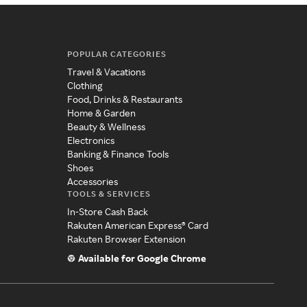
POPULAR CATEGORIES
Travel & Vacations
Clothing
Food, Drinks & Restaurants
Home & Garden
Beauty & Wellness
Electronics
Banking & Finance Tools
Shoes
Accessories
TOOLS & SERVICES
In-Store Cash Back
Rakuten American Express® Card
Rakuten Browser Extension
Available for Google Chrome