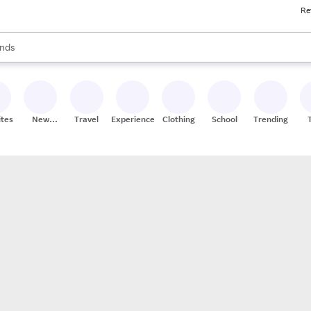
Re
res
s are available, use the up and down arrow keys to review results. When
nds
ceries
res
ites
New
Travel
Experiences
Clothing
School
Trending
Stores