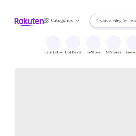
sto
When autocomplete result
Categories
Try searching for
bra
Search Rakuten
gro
sto
Earn Extra
Hot Deals
In-Store
All Stores
Favor