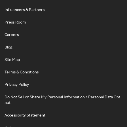
Influencers & Partners
Press Room
Careers
Blog
Site Map
Terms & Conditions
Privacy Policy
Do Not Sell or Share My Personal Information / Personal Data Opt-
out
Accessibility Statement