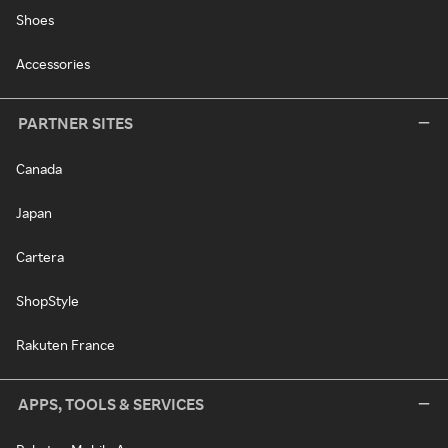
Shoes
Accessories
PARTNER SITES
Canada
Japan
Cartera
ShopStyle
Rakuten France
APPS, TOOLS & SERVICES