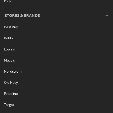
Help
STORES & BRANDS
Best Buy
Kohl's
Lowe's
Macy's
Nordstrom
Old Navy
Priceline
Target