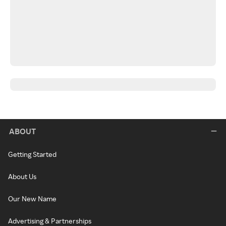
ABOUT
Getting Started
About Us
Our New Name
Advertising & Partnerships