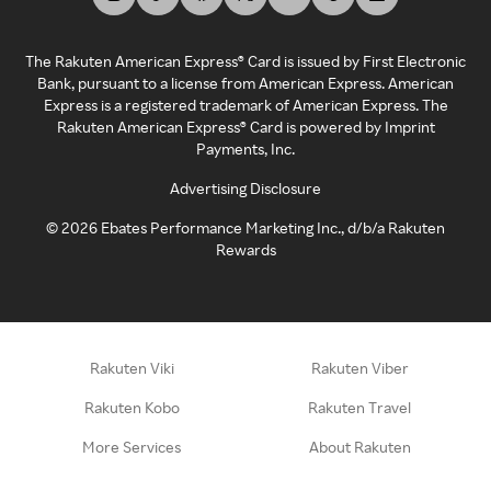
The Rakuten American Express® Card is issued by First Electronic
Bank, pursuant to a license from American Express. American
Express is a registered trademark of American Express. The
Rakuten American Express® Card is powered by Imprint
Payments, Inc.
Advertising Disclosure
©
2026
Ebates Performance Marketing Inc., d/b/a Rakuten
Rewards
Rakuten Viki
Rakuten Viber
Rakuten Kobo
Rakuten Travel
More Services
About Rakuten