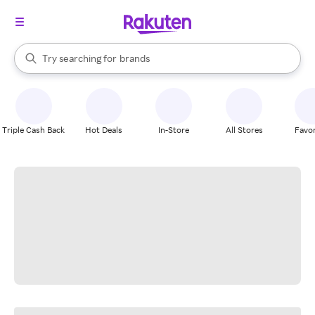
stores
When autocomplete results are available, use the up and down arrow k
Try searching for
brands
Search Rakuten
groceries
stores
Triple Cash Back
Hot Deals
In-Store
All Stores
Favor