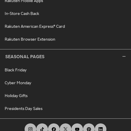
Rakuten Mobile Apps
In-Store Cash Back
Rakuten American Express® Card
Rakuten Browser Extension
SEASONAL PAGES
Black Friday
Cyber Monday
Holiday Gifts
Presidents Day Sales