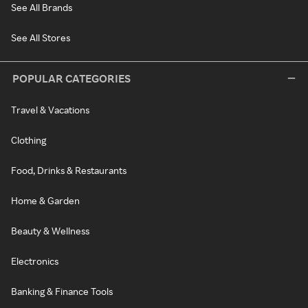
See All Brands
See All Stores
POPULAR CATEGORIES
Travel & Vacations
Clothing
Food, Drinks & Restaurants
Home & Garden
Beauty & Wellness
Electronics
Banking & Finance Tools