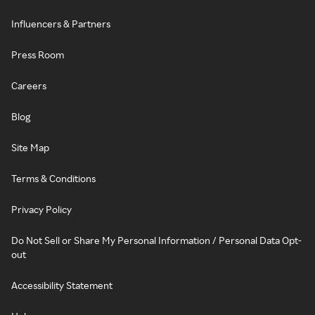
Influencers & Partners
Press Room
Careers
Blog
Site Map
Terms & Conditions
Privacy Policy
Do Not Sell or Share My Personal Information / Personal Data Opt-
out
Accessibility Statement