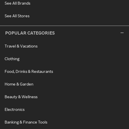
See All Brands
See All Stores
POPULAR CATEGORIES
Travel & Vacations
Clothing
Food, Drinks & Restaurants
Home & Garden
Beauty & Wellness
Electronics
Banking & Finance Tools