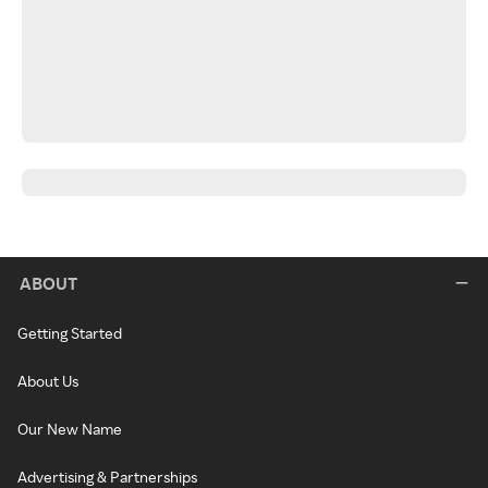
ABOUT
Getting Started
About Us
Our New Name
Advertising & Partnerships