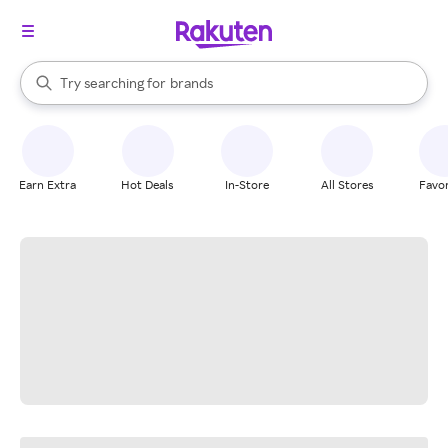
stores
When autocomplete results are available, use the up and down arrow k
Try searching for
brands
Search Rakuten
groceries
stores
Earn Extra
Hot Deals
In-Store
All Stores
Favor