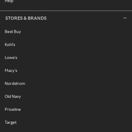
Help
STORES & BRANDS
Best Buy
Kohl's
Lowe's
Macy's
Nordstrom
Old Navy
Priceline
Target