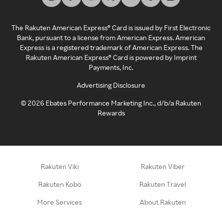
The Rakuten American Express® Card is issued by First Electronic
Bank, pursuant to a license from American Express. American
Express is a registered trademark of American Express. The
Rakuten American Express® Card is powered by Imprint
Payments, Inc.
Advertising Disclosure
©
2026
Ebates Performance Marketing Inc., d/b/a Rakuten
Rewards
Rakuten Viki
Rakuten Viber
Rakuten Kobo
Rakuten Travel
More Services
About Rakuten