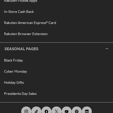
Rakuten Mobile Apps
In-Store Cash Back
Rakuten American Express® Card
Rakuten Browser Extension
SEASONAL PAGES
Black Friday
Cyber Monday
Holiday Gifts
Presidents Day Sales