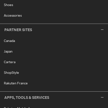
Shoes
Accessories
PARTNER SITES
Canada
Japan
Cartera
ShopStyle
Rakuten France
APPS, TOOLS & SERVICES