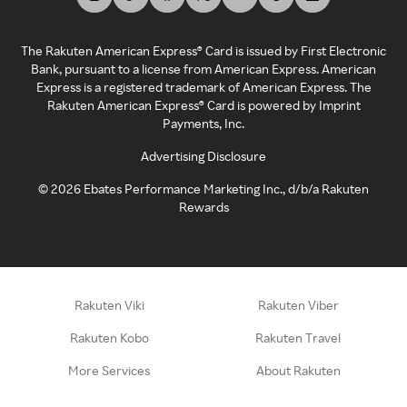
The Rakuten American Express® Card is issued by First Electronic
Bank, pursuant to a license from American Express. American
Express is a registered trademark of American Express. The
Rakuten American Express® Card is powered by Imprint
Payments, Inc.
Advertising Disclosure
©
2026
Ebates Performance Marketing Inc., d/b/a Rakuten
Rewards
Rakuten Viki
Rakuten Viber
Rakuten Kobo
Rakuten Travel
More Services
About Rakuten