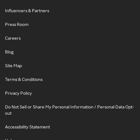
Influencers & Partners
Press Room
Careers
Blog
Site Map
Terms & Conditions
Privacy Policy
Do Not Sell or Share My Personal Information / Personal Data Opt-
out
Accessibility Statement