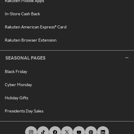
Rakuten Mobile Apps
In-Store Cash Back
Rakuten American Express® Card
Rakuten Browser Extension
SEASONAL PAGES
Black Friday
Cyber Monday
Holiday Gifts
Presidents Day Sales