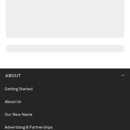
ABOUT
Getting Started
About Us
Our New Name
Advertising & Partnerships