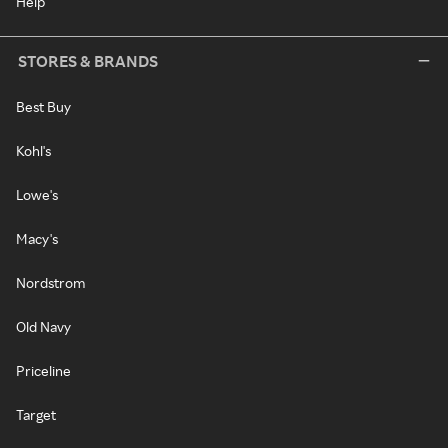
Help
STORES & BRANDS
Best Buy
Kohl's
Lowe's
Macy's
Nordstrom
Old Navy
Priceline
Target