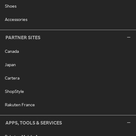
Shoes
Accessories
PARTNER SITES
Canada
Japan
Cartera
ShopStyle
Rakuten France
APPS, TOOLS & SERVICES