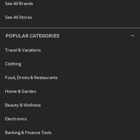
See All Brands
See All Stores
POPULAR CATEGORIES
Travel & Vacations
Clothing
Food, Drinks & Restaurants
Home & Garden
Beauty & Wellness
Electronics
Banking & Finance Tools