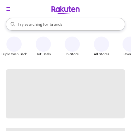
stores
When autocomplete results are available, use the up and down arrow k
Try searching for
brands
Search Rakuten
groceries
stores
Triple Cash Back
Hot Deals
In-Store
All Stores
Favor