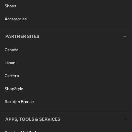
Shoes
Accessories
PARTNER SITES
Canada
Japan
Cartera
ShopStyle
Rakuten France
APPS, TOOLS & SERVICES