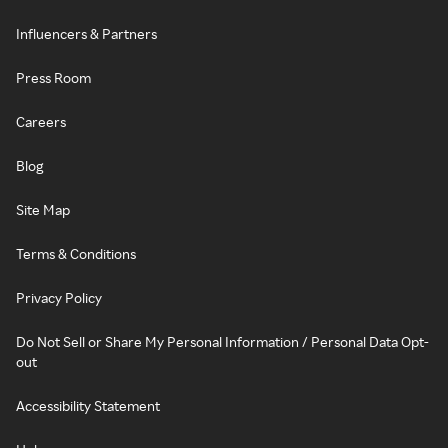
Influencers & Partners
Press Room
Careers
Blog
Site Map
Terms & Conditions
Privacy Policy
Do Not Sell or Share My Personal Information / Personal Data Opt-
out
Accessibility Statement