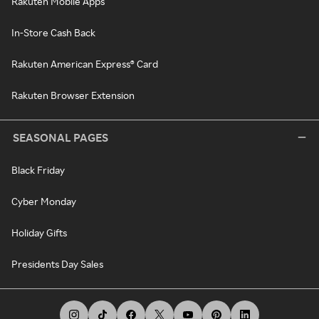
Rakuten Mobile Apps
In-Store Cash Back
Rakuten American Express® Card
Rakuten Browser Extension
SEASONAL PAGES
Black Friday
Cyber Monday
Holiday Gifts
Presidents Day Sales