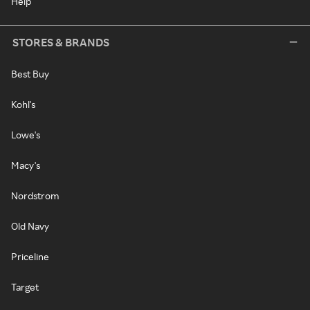
Help
STORES & BRANDS
Best Buy
Kohl's
Lowe's
Macy's
Nordstrom
Old Navy
Priceline
Target