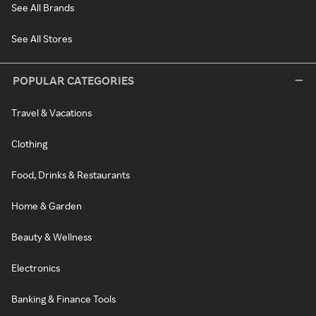
See All Brands
See All Stores
POPULAR CATEGORIES
Travel & Vacations
Clothing
Food, Drinks & Restaurants
Home & Garden
Beauty & Wellness
Electronics
Banking & Finance Tools