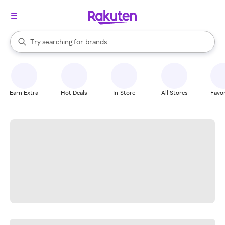
stores
When autocomplete results are available, use the up and down arrow k
Try searching for
brands
Search Rakuten
groceries
stores
Earn Extra
Hot Deals
In-Store
All Stores
Favor