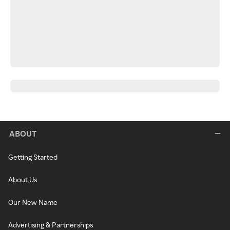
ABOUT
Getting Started
About Us
Our New Name
Advertising & Partnerships