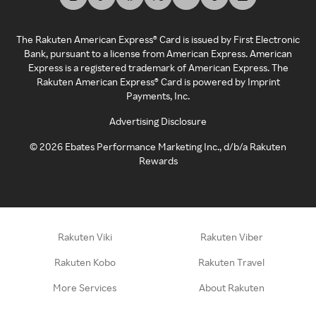
The Rakuten American Express® Card is issued by First Electronic
Bank, pursuant to a license from American Express. American
Express is a registered trademark of American Express. The
Rakuten American Express® Card is powered by Imprint
Payments, Inc.
Advertising Disclosure
©
2026
Ebates Performance Marketing Inc., d/b/a Rakuten
Rewards
Rakuten Viki
Rakuten Viber
Rakuten Kobo
Rakuten Travel
More Services
About Rakuten